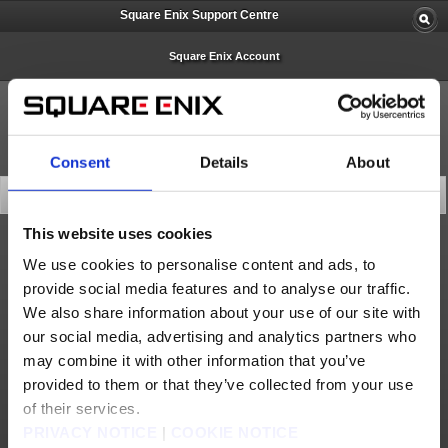
Square Enix Support Centre
Square Enix Account
Consent
Details
About
Latest News
This website uses cookies
Important Notices
We use cookies to personalise content and ads, to
provide social media features and to analyse our traffic.
Square Enix Europe Support Centre Limited Services (May 5)
We also share information about your use of our site with
Square Enix Europe Support Centre Limited Services – Follow-Up (May 14)
our social media, advertising and analytics partners who
Square Enix Support Centre – Easter Closure 2026
may combine it with other information that you’ve
provided to them or that they’ve collected from your use
SQUARE ENIX ACCOUNT - Removal of ‘Security Question and Answer’
of their services.
Important Notice about Software Tokens and Software Authenticators (Sep. 17)
PRIVACY NOTICE
|
COOKIE NOTICE