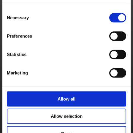
Square Enix Support Centre - Summer Bank Holiday closure 2025
Square Enix Accounts - Indian state requirement notice
Consent
Necessary
Selection
Square Enix Accounts - Indian State Requirement Notice – Follow-up (Sep 25)
SQUARE ENIX Support Centre Holiday Hours
Preferences
[EU] Currency Change – Isle of Man
Notice about Software Tokens and Other Authentication Apps (Sep. 18)
Statistics
Square Enix Support Centre - Summer Bank Holiday closure 2024
Square Enix Support Centre – May 2024 Bank Holiday Closures
Marketing
Square Enix Europe Support Centre Limited Services (Apr 5)
Square Enix Europe Support Centre Limited Services – Follow-Up (Apr 29)
Allow all
Important Notice about Software Tokens and Other Authentication Apps (Sep. 19)
Square Enix Support Centre - August Bank Holiday closure 2023
Allow selection
New Registrations for Square Enix Software Tokens Ending (Nov. 21)
Square Enix Support Centre – May Bank Holiday Closures