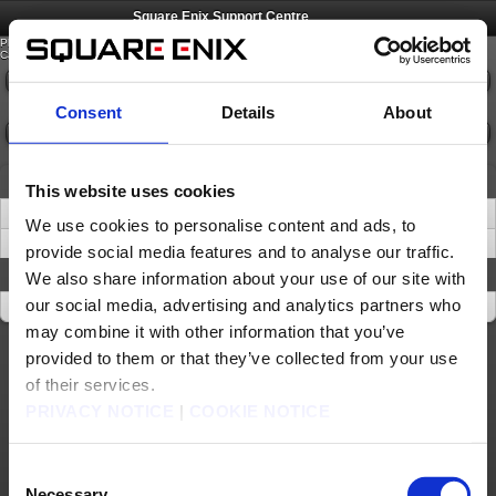
©
SQUARE ENIX
Square Enix Support Centre
Please select an option from the list below.
Category:
Please select
Consent
Details
About
Go
News
This website uses cookies
Important Notice about Software Tokens and Software Authenticators (Sep. 17)
We use cookies to personalise content and ads, to
Important Information about Account Access Recovery
provide social media features and to analyse our traffic.
About This Site
We also share information about your use of our site with
our social media, advertising and analytics partners who
About This Site
may combine it with other information that you’ve
provided to them or that they’ve collected from your use
About us
Jobs
Support
Global Site
Terms of Use
Privacy Notice
Unsolicited Content Policy
Corporate Statements
of their services.
Material Usage Policy
Media Enquiries
Cookie Policy
Licensing
RSS
PRIVACY NOTICE
|
COOKIE NOTICE
日本語
English(US)
English(UK)
Français
Deutsch
Consent
©
SQUARE ENIX
Necessary