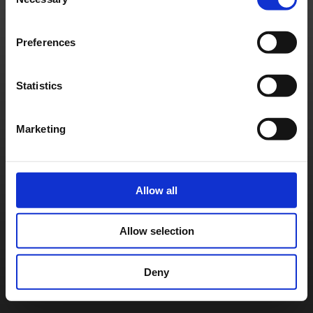
Selection
Preferences
Statistics
Marketing
Allow all
Allow selection
Deny