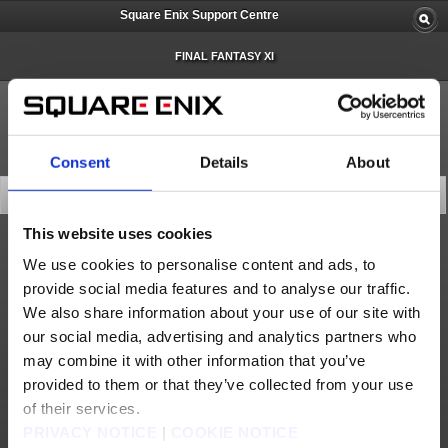
Square Enix Support Centre
FINAL FANTASY XI
Consent
Details
About
Latest News
This website uses cookies
Status
We use cookies to personalise content and ads, to
provide social media features and to analyse our traffic.
Recovery from Account Management System Issue (Jul. 12)
We also share information about your use of our site with
Recovery from Square Enix Account Management System Issue (Jun. 8)
our social media, advertising and analytics partners who
Forums Technical Difficulties (Jun. 6)
may combine it with other information that you’ve
provided to them or that they’ve collected from your use
Forums Recovery (Jun. 6)
of their services.
Recovery from Square Enix Account Management System Issues (May 27)
PRIVACY NOTICE
|
COOKIE NOTICE