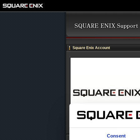
Square Enix Account
Consent