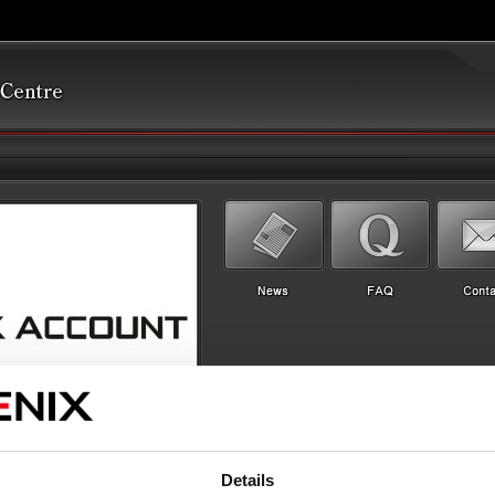
Details