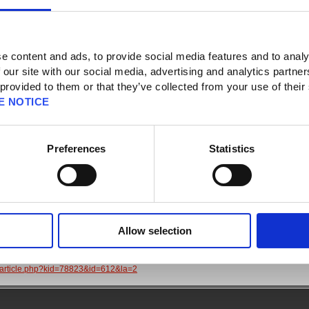
 News
e content and ads, to provide social media features and to analy
 our site with our social media, advertising and analytics partn
 provided to them or that they’ve collected from your use of their
E NOTICE
t
nt Access Recovery
Preferences
Statistics
sing your SQUARE ENIX Account or need to change your registered information
sure to read the following articles. These will either help you resolve the issue or
om which we will be able to provide assistance more efficiently:
account details
Allow selection
aqarticle.php?kid=12862&id=612&la=2
D or password
aqarticle.php?kid=78823&id=612&la=2