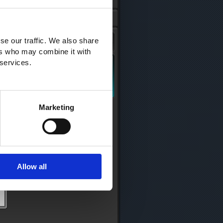
se our traffic. We also share
ers who may combine it with
 services.
Marketing
Allow all