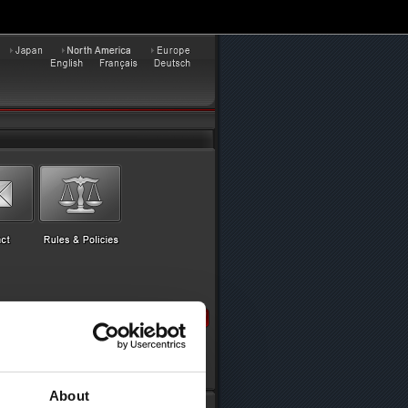
About