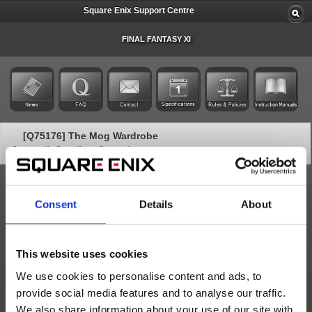
Square Enix Support Centre
FINAL FANTASY XI
[Q75176] The Mog Wardrobe
Category: [In-Game/Game Contents]
Subcategory: [ Additional Services]
Mog Wardrobes
Consent
Details
About
The Mog Wardrobe is a paid optional service that allows you to
increase the number of Mog Wardrobes in FINAL FANTASY XI
above 2. It is a subscription-based service and can be set up in the
Square Enix Account Management System
.
This website uses cookies
Subscription Length/Cost
We use cookies to personalise content and ads, to
The subscription length matches your FINAL FANTASY XI
provide social media features and to analyse our traffic.
subscription and is billed in the same intervals. If a Mog Wardrobe
We also share information about your use of our site with