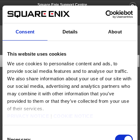
Square Enix Support Centre
Life Is Strange
Consent
Details
About
This website uses cookies
FAQ
We use cookies to personalise content and ads, to
provide social media features and to analyse our traffic.
We also share information about your use of our site with
Technical Support
our social media, advertising and analytics partners who
How do I download episode 2 on Xbox 360?
may combine it with other information that you’ve
provided to them or that they’ve collected from your use
Game Contents
of their services.
I bought Life is Strange Complete Season but I don't get access to Episode 2-5.
PRIVACY NOTICE
|
COOKIE NOTICE
I bought Life is Strange Season Pass but I don't get access to Episode 2-5.
Consent
Products & Services
Necessary