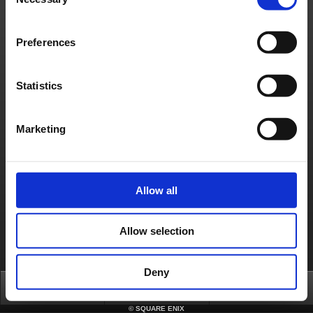
Selection
Game strategies and walkthrough
[iOS] Which iOS devices are compatible with this game?
Preferences
[iOS] How can I change the save slot?
[iOS] How can I change the in game language?
Statistics
[iOS] Does the game support iCloud saving?
Marketing
About us
Jobs
Support
Global Site
Terms of Use
Privacy Notice
Unsolicited Content Policy
Corporate Statements
Material Usage Policy
Media Enquiries
Cookie Policy
Licensing
RSS
Allow all
日本語
English(US)
English(UK)
Français
Deutsch
Allow selection
Deny
Top
FAQ
Login
©
SQUARE ENIX