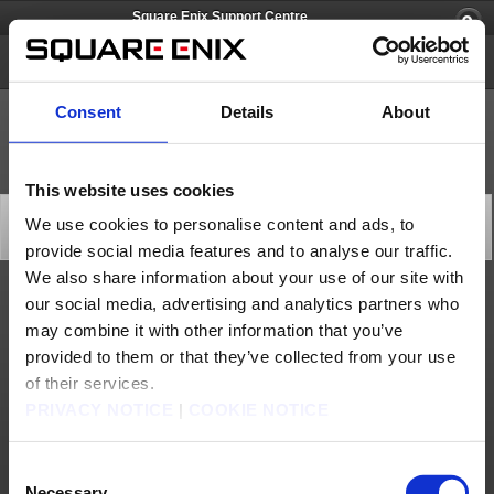
Square Enix Support Centre
Square Enix Account
Consent
Details
About
This website uses cookies
[Q56721] How to reactivate a Service Account
We use cookies to personalise content and ads, to
Category: [Account/Billing]
provide social media features and to analyse our traffic.
Subcategory: [Reactivation]
We also share information about your use of our site with
our social media, advertising and analytics partners who
FINAL FANTASY XI
may combine it with other information that you’ve
To reactivate a Service Account for
FINAL FANTASY XI
, log into the
Square Enix
Account Management System
and select "
PlayOnline/FINAL FANTASY X
I" from
provided to them or that they’ve collected from your use
the "
Service and Options
" menu at the top. Follow the on-screen instructions to
reactivate your Service Account.
of their services.
FINAL FANTASY XIV
PRIVACY NOTICE
|
COOKIE NOTICE
To reactivate a Service Account for
FINAL FANTASY XIV
, log into the
Mog Station
and select "
Reactivate Service Account
" from the "
Your Account
" tab at the top.
Follow the on-screen instructions to reactivate your Service Account.
Please use the "Contact" button above if you wish to reactivate your Square Enix
Consent
Account.
Necessary