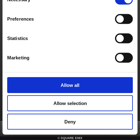
Selection
Contact us
Preferences
About us
Jobs
Support
Global Site
Terms of Use
Privacy Notice
Unsolicited Content Policy
Corporate Statements
Material Usage Policy
Media Enquiries
Cookie Policy
Licensing
RSS
Statistics
日本語
English(US)
English(UK)
Français
Deutsch
Marketing
Allow all
Allow selection
Deny
Top
News
FAQ
Login
©
SQUARE ENIX