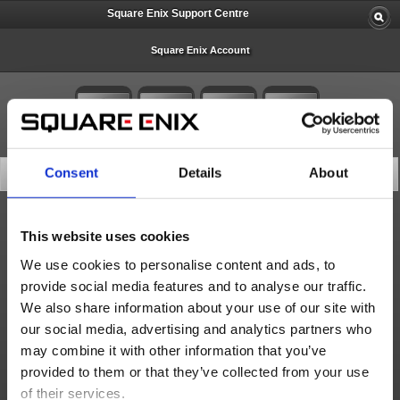
Square Enix Support Centre
Square Enix Account
Consent
Details
About
Search Knowledge Base
All
This website uses cookies
We use cookies to personalise content and ads, to
provide social media features and to analyse our traffic.
We also share information about your use of our site with
10 articles per page
our social media, advertising and analytics partners who
Score
may combine it with other information that you’ve
provided to them or that they’ve collected from your use
of their services.
Search