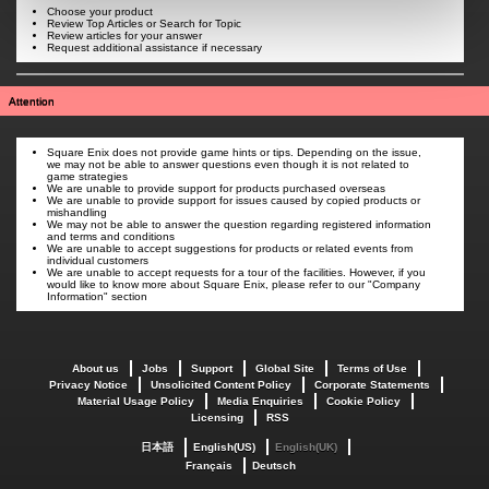
Choose your product
Review Top Articles or Search for Topic
Review articles for your answer
Request additional assistance if necessary
Attention
Square Enix does not provide game hints or tips. Depending on the issue,
we may not be able to answer questions even though it is not related to
game strategies
We are unable to provide support for products purchased overseas
We are unable to provide support for issues caused by copied products or
mishandling
We may not be able to answer the question regarding registered information
and terms and conditions
We are unable to accept suggestions for products or related events from
individual customers
We are unable to accept requests for a tour of the facilities. However, if you
would like to know more about Square Enix, please refer to our "Company
Information" section
About us
Jobs
Support
Global Site
Terms of Use
Privacy Notice
Unsolicited Content Policy
Corporate Statements
Material Usage Policy
Media Enquiries
Cookie Policy
Licensing
RSS
日本語
English(US)
English(UK)
Français
Deutsch