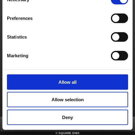
Selection
where the ability is immediately forced to end if Cactuar touches a ghost while hit
detection for the attack is active.
4. Fixes to an issue on the sticker select screen where the cursor moves to locations that
should not be selectable if it is made to skip from a specific location.
5. Fixes to an issue on the LITE edition where options that cannot be selected are
Preferences
displayed as options that can be selected if transitioning between screens in a specific
way.
6. Fixes to an issue where the correct colour is not shown when selecting the "Premium
Gold" colour for the Kwackeys' speed type vehicle.
An internet connection is required to apply these updates.
Statistics
We hope you continue to enjoy “Chocobo GP”.
About us
Jobs
Support
Global Site
Terms of Use
Marketing
Privacy Notice
Unsolicited Content Policy
Corporate Statements
Material Usage Policy
Media Enquiries
Cookie Policy
Licensing
RSS
日本語
English(US)
English(UK)
Français
Deutsch
Allow all
Allow selection
Deny
Top
News
FAQ
Login
©
SQUARE ENIX