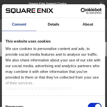
Square Enix Support Centre
Chocobo GP
Consent
Details
About
This website uses cookies
A notice regarding "Chocobo GP" Time Attack Mode
We use cookies to personalise content and ads, to
Important Notices
provide social media features and to analyse our traffic.
2022/06/15 01:00 from Chocobo GP
We also share information about your use of our site with
our social media, advertising and analytics partners who
Thank you for playing “Chocobo GP.”
may combine it with other information that you’ve
We have observed an issue within Time Attack Mode where data is not appropriately
reflected to the rankings for courses existing from the previous season, unless the best
provided to them or that they’ve collected from your use
record is updated.
We are making preparations so players can delete their best Time Attack Mode records
of their services.
to address this issue.
By deleting the previous version’s best record, players will be able to upload newly
PRIVACY NOTICE
|
COOKIE NOTICE
created time data and use ghosts.
*The below specifications are not scheduled to change after this has been addressed:
・Time data from a different version cannot be uploaded.
Consent
・Ghosts from a different version cannot be used.
Necessary