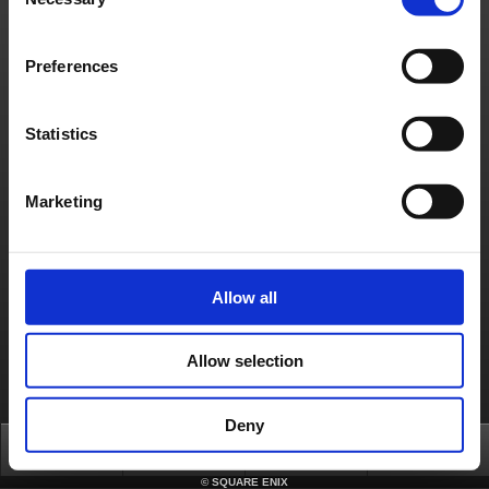
Selection
We apologise for any inconvenience caused by this issue and appreciate your patience.
Thank you for your understanding.
About us
Jobs
Support
Global Site
Terms of Use
Preferences
Privacy Notice
Unsolicited Content Policy
Corporate Statements
Material Usage Policy
Media Enquiries
Cookie Policy
Licensing
RSS
Statistics
日本語
English(US)
English(UK)
Français
Deutsch
Marketing
Allow all
Allow selection
Deny
Top
News
FAQ
Login
©
SQUARE ENIX