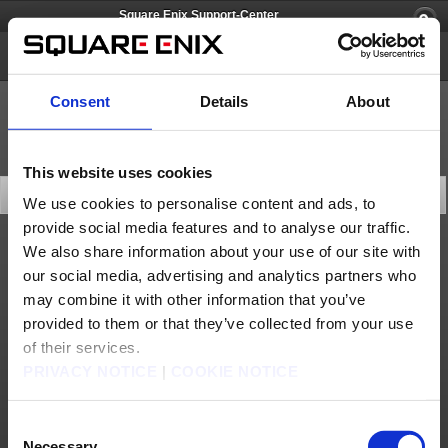
Square Enix Support-Center
FINAL FANTASY CRYSTAL CHRONICLES Remastered Edition
Consent
Details
About
This website uses cookies
Letzte Neuigkeiten
We use cookies to personalise content and ads, to
provide social media features and to analyse our traffic.
We also share information about your use of our site with
Updates
our social media, advertising and analytics partners who
Android: Version 1.1.0(30. Sep.) Patch-Ankündigung
may combine it with other information that you’ve
iOS: Version 1.1.0(30. Sep.) Patch-Ankündigung
provided to them or that they’ve collected from your use
of their services.
Nintendo Switch: Version 1.0.2(30. Sep.) Patch-Ankündigung
PRIVACY NOTICE
|
COOKIE NOTICE
PlayStationⓇ4: Version 1.02(30. Sep.) Patch-Ankündigung
Consent
Necessary