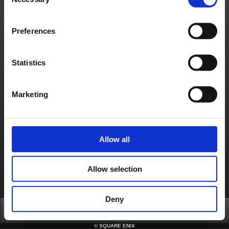
Selection
Preferences
Statistics
Marketing
Allow all
Allow selection
Deny
Top
News
FAQ
Login
©
SQUARE ENIX