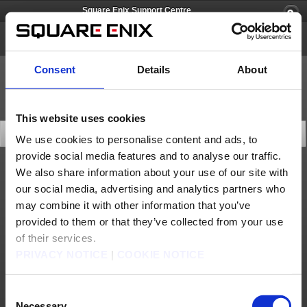
Square Enix Support Centre
FINAL FANTASY CRYSTAL CHRONICLES Remastered Edition
Consent
Details
About
This website uses cookies
Latest News
We use cookies to personalise content and ads, to
provide social media features and to analyse our traffic.
We also share information about your use of our site with
General
our social media, advertising and analytics partners who
Currently Confirmed Issues (Dec. 30)
may combine it with other information that you’ve
provided to them or that they’ve collected from your use
of their services.
PRIVACY NOTICE
|
COOKIE NOTICE
Consent
Necessary