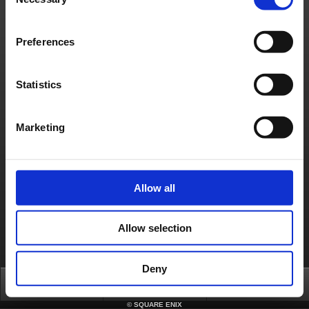
Selection
Contact us
Preferences
About us
Jobs
Support
Global Site
Terms of Use
Privacy Notice
Unsolicited Content Policy
Corporate Statements
Material Usage Policy
Media Enquiries
Cookie Policy
Licensing
RSS
Statistics
日本語
English(US)
English(UK)
Français
Deutsch
Marketing
Allow all
Allow selection
Deny
Top
FAQ
Login
©
SQUARE ENIX