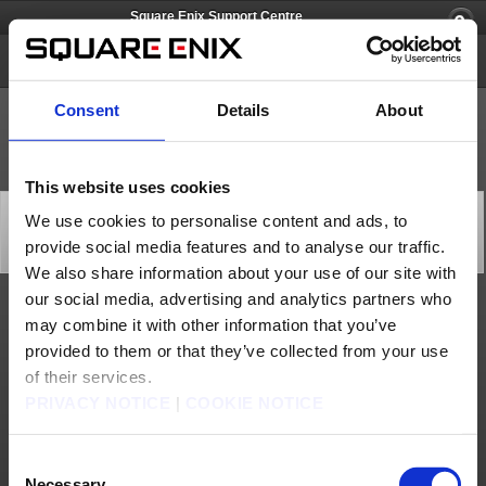
Square Enix Support Centre
Just Cause 3
Consent
Details
About
This website uses cookies
[Q74265] Can I have more information about the
We use cookies to personalise content and ads, to
different versions of the game?
provide social media features and to analyse our traffic.
Category: [Products & Services]
Subcategory: [Product Specifications]
We also share information about your use of our site with
our social media, advertising and analytics partners who
Here is a list of the 3 existing editions of the game:
may combine it with other information that you’ve
Just Cause 3:
provided to them or that they’ve collected from your use
This is the standard edition.
of their services.
Just Cause 3 Day One Edition:
This includes the standard edition plus the Weaponized Vehicle Pack.
PRIVACY NOTICE
|
COOKIE NOTICE
Just Cause 3 XL Edition:
This includes the Standard Edition plus the Season Pass.
You can click
here
if you need more details about the various DLCs available.
Consent
If you require further assistance do not hesitate to contact us by using the button
above.
Necessary