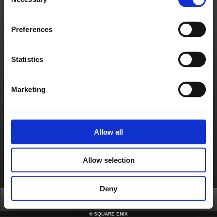
Selection
About us
Jobs
Support
Global Site
Terms of Use
Privacy Notice
Unsolicited Content Policy
Corporate Statements
Preferences
Material Usage Policy
Media Enquiries
Cookie Policy
Licensing
RSS
日本語
English(US)
English(UK)
Statistics
Français
Deutsch
Marketing
Allow all
Allow selection
Deny
Top
FAQ
Login
©
SQUARE ENIX