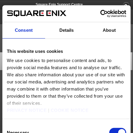
Square Enix Support Centre
Just Cause 3
Consent
Details
About
This website uses cookies
[Q69449] Game freezes while playing.
We use cookies to personalise content and ads, to
Category: [Technical Support]
provide social media features and to analyse our traffic.
Subcategory: [Other]
We also share information about your use of our site with
our social media, advertising and analytics partners who
Please check the following in cases where the screen freezes mid-game or goes
black.
may combine it with other information that you’ve
- Check whether there is any dirt or damage to the disc if the same issue repeatedly
occurs at the same point in the game.
provided to them or that they’ve collected from your use
- If the disc is dirty, clean it with a soft cloth by gently wiping from the centre of the
disc outwards, then test the game again.
- If the disc is neither scratched or dirty, try to see if the disc runs correctly on another
of their services.
console. If so, and you believe there may be a problem with your console, please
contact the retail outlet where you purchased it.
PRIVACY NOTICE
|
COOKIE NOTICE
- Note that scratched discs may permanently fail to work.
If you are still experiencing problems with the game disc, please contact the Square
Enix Support Centre for assistance.
Consent
Contact us
Necessary