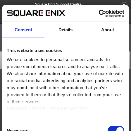
Square Enix Support Centre
Lightning Returns: FINAL FANTASY XIII
Consent
Details
About
This website uses cookies
[Q69992] I didn't receive my pre-order DLC code.
We use cookies to personalise content and ads, to
Category: [Technical Support]
provide social media features and to analyse our traffic.
Subcategory: [Download]
We also share information about your use of our site with
our social media, advertising and analytics partners who
Please contact your game retailer to query the status of your pre-order DLC code.
may combine it with other information that you’ve
Contact us
provided to them or that they’ve collected from your use
of their services.
About us
Jobs
Support
Global Site
Terms of Use
PRIVACY NOTICE
|
COOKIE NOTICE
Privacy Notice
Unsolicited Content Policy
Corporate Statements
Material Usage Policy
Media Enquiries
Cookie Policy
Licensing
RSS
Consent
日本語
English(US)
English(UK)
Français
Deutsch
Necessary