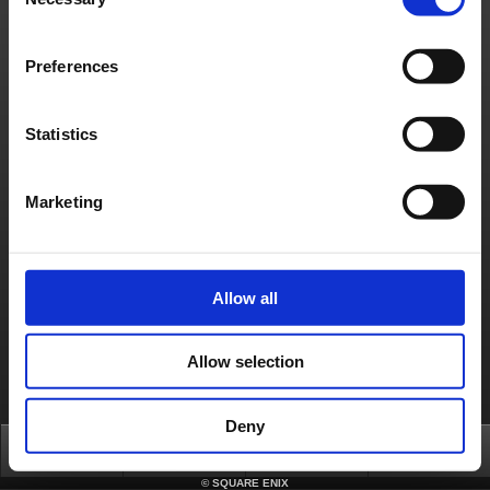
Selection
Preferences
Statistics
Marketing
Allow all
Allow selection
Deny
Top
News
FAQ
Login
©
SQUARE ENIX