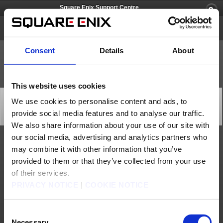
Square Enix Support Centre
Lightning Returns: FINAL FANTASY XIII
Consent
Details
About
This website uses cookies
[Q69010] Can I install game data onto the
We use cookies to personalise content and ads, to
PlayStation®3 HD?
provide social media features and to analyse our traffic.
Category: [Products & Services]
Subcategory: [Product Specifications]
We also share information about your use of our site with
our social media, advertising and analytics partners who
Yes, but this will only improve loading times at most, so you will need to continue
may combine it with other information that you’ve
using the disc as usual to play the game.
provided to them or that they’ve collected from your use
Contact us
of their services.
PRIVACY NOTICE
|
COOKIE NOTICE
About us
Jobs
Support
Global Site
Terms of Use
Privacy Notice
Unsolicited Content Policy
Corporate Statements
Material Usage Policy
Media Enquiries
Cookie Policy
Consent
Licensing
RSS
Necessary