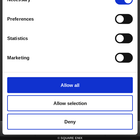
Selection
日本語
English(US)
English(UK)
Français
Deutsch
Preferences
Statistics
Marketing
Allow all
Allow selection
Deny
Top
News
FAQ
Login
©
SQUARE ENIX