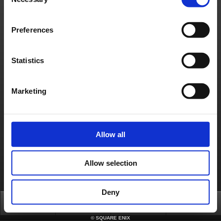
Selection
日本語
English(US)
English(UK)
Français
Deutsch
Preferences
Statistics
Marketing
Allow all
Allow selection
Deny
Top
News
FAQ
Login
©
SQUARE ENIX