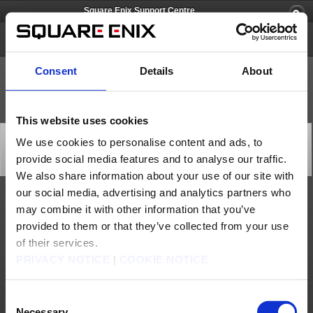
Square Enix Support Centre
Lightning Returns: FINAL FANTASY XIII
Consent
Details
About
This website uses cookies
[Q69007] Can save data be copied to
We use cookies to personalise content and ads, to
another PlayStation®3 system?
provide social media features and to analyse our traffic.
Category: [Products & Services]
Subcategory: [Product Specifications]
We also share information about your use of our site with
our social media, advertising and analytics partners who
Although save data can be copied, starting a game from this copied data will disable
may combine it with other information that you’ve
Trophies and you will be unable to create new save data.
provided to them or that they’ve collected from your use
Contact us
of their services.
PRIVACY NOTICE
|
COOKIE NOTICE
About us
Jobs
Support
Global Site
Terms of Use
Privacy Notice
Unsolicited Content Policy
Corporate Statements
Material Usage Policy
Media Enquiries
Cookie Policy
Consent
Licensing
RSS
Necessary