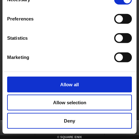
Selection
日本語
English(US)
English(UK)
Français
Deutsch
Preferences
Statistics
Marketing
Allow all
Allow selection
Deny
Top
News
FAQ
Login
©
SQUARE ENIX