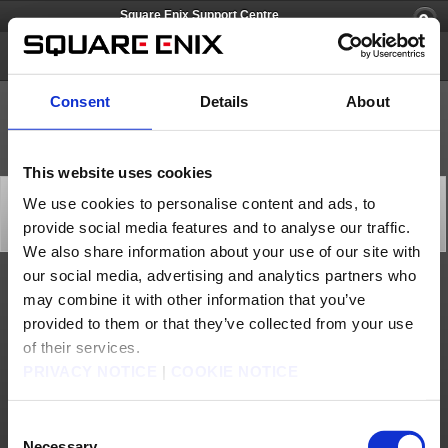
Square Enix Support Centre
FOAMSTARS
Consent
Details
About
This website uses cookies
[Q82419] Can I upload images and/or stream
We use cookies to personalise content and ads, to
gameplay?
provide social media features and to analyse our traffic.
Category: [Game Contents]
Subcategory: [Gameplay]
We also share information about your use of our site with
our social media, advertising and analytics partners who
Please refer to the guidelines on this page:
may combine it with other information that you’ve
https://www.square-enix-games.com/en_GB/documents/foamstars-live-
streaming-and-video-image-posting-guidelines
provided to them or that they’ve collected from your use
of their services.
Contact us
PRIVACY NOTICE
|
COOKIE NOTICE
About us
Jobs
Support
Global Site
Terms of Use
Privacy Notice
Unsolicited Content Policy
Corporate Statements
Material Usage Policy
Media Enquiries
Cookie Policy
Consent
Licensing
RSS
Necessary