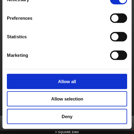
Selection
Privacy Notice
Unsolicited Content Policy
Corporate Statements
Material Usage Policy
Media Enquiries
Cookie Policy
Licensing
RSS
Preferences
日本語
English(US)
English(UK)
Français
Deutsch
Statistics
Marketing
Allow all
Allow selection
Deny
Top
FAQ
Login
©
SQUARE ENIX