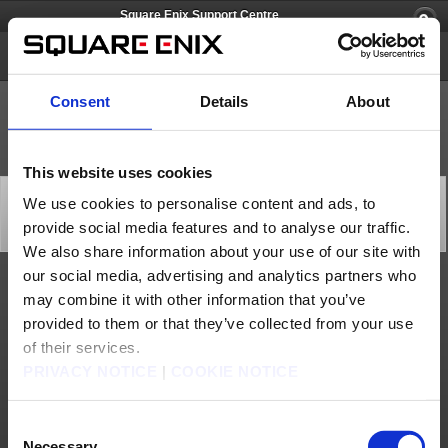
Square Enix Support Centre
Tactics Ogre: Reborn
Consent
Details
About
This website uses cookies
[Q81557] Can I upgrade from PlayStation®4 to
We use cookies to personalise content and ads, to
PlayStation®5?
provide social media features and to analyse our traffic.
Category: [Technical Support]
Subcategory: [Download]
We also share information about your use of our site with
our social media, advertising and analytics partners who
Yes. If you buy the game digitally on PS4, the PS5 digital version is already included.
may combine it with other information that you’ve
If you buy a physical PS4 version of the game, you will have an option to upgrade to
PS5 on your console.
provided to them or that they’ve collected from your use
Please note that owners of a PS4 disc copy must insert it into the PS5 every time
of their services.
they want to download or play the PS5 digital version. PS4 game disc owners who
buy the PS5 Digital Edition disc-free console will not be able to get the PS5 version
PRIVACY NOTICE
|
COOKIE NOTICE
at no extra cost.
Contact us
Consent
Necessary
About us
Jobs
Support
Global Site
Terms of Use