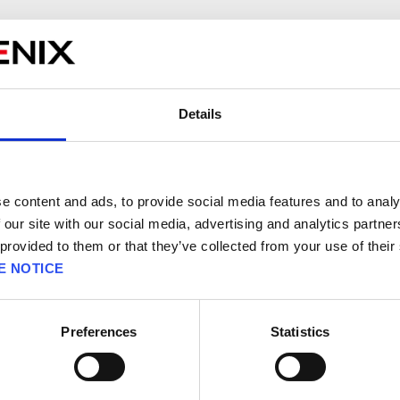
rring on Square Enix systems, we cannot make any active changes to h
 you can take to avoid these errors.
 errors are:
Details
 available on the account connected to the payment method.
incorrectly.
ns interfering with the payment process.
ed.
e content and ads, to provide social media features and to analy
e does not allow recurring payments.
 our site with our social media, advertising and analytics partn
 provided to them or that they’ve collected from your use of their
of these errors when trying to make a payment, try these steps:
E NOTICE
s are entered correctly.
 available.
Preferences
Statistics
hout any installed add-ons or disable any add-ons and extensions.