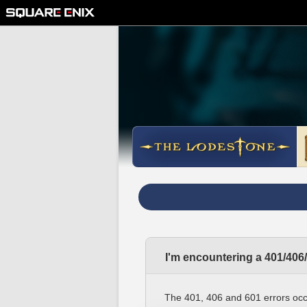
I'm encountering a 401/406
The 401, 406 and 601 errors occ