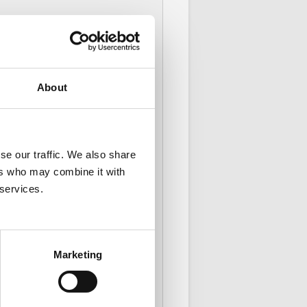
elp a payment go through.
About
se our traffic. We also share
ers who may combine it with
 services.
Marketing