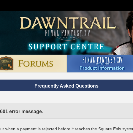
Frequently Asked Questions
/601 error message.
ur when a payment is rejected before it reaches the Square Enix syst