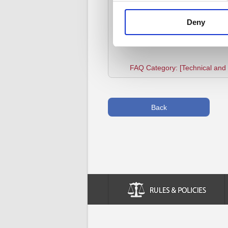
If the error still occurs after f
other reasons or try using an al
Deny
FAQ Category: [Technical and I
Back
Rules & Policies