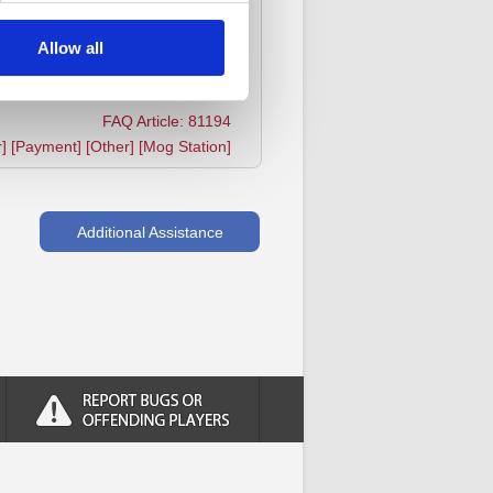
he payments are not blocked for
Allow all
FAQ Article: 81194
r] [Payment] [Other] [Mog Station]
Additional Assistance
Report bugs or offending players