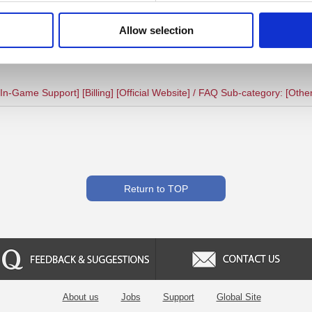
ollowing this advice, please contact your card issuer/bank to make sure t
ternative payment method if possible.
Allow selection
n-Game Support] [Billing] [Official Website] / FAQ Sub-category: [Othe
Return to TOP
Feedback & Suggestion
Contact us
About us
Jobs
Support
Global Site