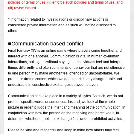
policies or terms of use, (ii) enforce such policies and terms of use, and
(iii) revise this list.
* Information related to investigations or disciplinary actions is
considered private information and as such will not be disclosed to
others.
■Communication based conflict
Final Fantasy XIV is an online game where players come together and
interact with one another. Communication is vital in human-to-human
interactions, but it goes without saying that individuals feel and interpret
things differently and often comments or behaviour that are not offensive
to one person may make another feel offended or uncomfortable. We
prohibit extreme content which we deem particularly disagreeable and
undesirable in constructive exchanges between players.
Communication can take place in a variety of styles. As such, we do not
prohibit specific words or sentences. Instead, we look at the whole
picture in order to judge the intent and meaning of the communication, in
conjunction with how the person on the receiving end perceived it, to
determine whether or not the exchange falls under prohibited activities.
Please be kind and respectful and keep in mind how others may feel