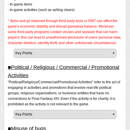
- In-game items
- In-game activities (such as selling clears)
* Items and gil obtained through third-party tools or RMT can affect the
game's economic stability and disrupt gameplay balance. Moreover,
some third-party programs contain viruses and spyware that can harm
players; this can lead to unauthorised disclosure of users' personal data,
character deletion, identity theft, and other unfortunate circumstances.
Key Points
Even if you are not actually involved in the transaction
of RMT, if you offer or advertise RMT, you are aiding
■Political / Religious / Commercial / Promotional
and encouraging the act of RMT. For this reason, this
Activities
is considered RMT.
"Political/Religious/Commercial/Promotional Activities" refer to the act of
The codes that are included with books and
engaging in activities and promotions that involve real-life political
merchandise, as well as codes purchased on the
groups, religious organisations, or business entities that have no
FINAL FANTASY XIV Online Store, are purchased in
connections to Final Fantasy XIV. Even if the activity is for charity, it is
the real world using real-world currency. Exchanging
prohibited as the activity is not relevant to the game.
them for in-game currency or items is also considered
RMT.
Key Points
Please note that Square Enix may conduct investigations
It is prohibited to engage in activities or advertisements in
and issue a penalty at its discretion even if a report has
public areas where many players can see them, such as
■Misuse of bugs