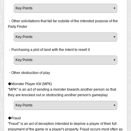
issued.
situation, a less skilled player may appear to be
Key Points
"adversarial/uncooperative/apathetic", but even if this is
* Defaming other players, even if the player in
the case, it is not a violation as long as the player is
It is prohibited to advertise using the Party Finder to offer
question is acting in a way that is offensive to others
playing appropriately.
help to clear duties or obtain items (to help people clear
・Other solicitations that fall far outside of the intended purpose of the
or performing a prohibited activity.
raid content or obtain items by having them join your
Party Finder
For example, the following types of situations fall under
party). A penalty will be issued if the act has been
Excessively criticising or condemning others.
the act of giving an advantage to the enemy (or the
Key Points
confirmed.
Statements such as "you're bad at [something]" or
opposing team/players in PvP content):
The main purpose of the Party Finder is to recruit
"you're not getting [something] at all" are prohibited. If
"I don't want to heal because there is a player I don't
This prohibits the act of advertising such support and does
members to participate in content. Any recruitment listing
・Purchasing a plot of land with the intent to resell it
a report has been filed and the prohibited activity is
like in the group."
not prohibit those asking for help themselves through the
that does not match its intended category is prohibited.
confirmed, a penalty will be issued.
"I don't think we can clear this anyway, so I'll just get
use of the Party Finder.
Key Points
hit by the enemy attack and go AFK after I'm knocked
The "Other" category is intended for recruiting players to
Please note that Square Enix may conduct investigations
* It is not a violation to offer advice when pointing out
out."
It is not a violation to ask for help or to offer a reward when
participate in content that is not listed in the listed
and issue a penalty at its discretion even if a report has
・Other obstruction of play
issues; however, it should be treated as advice only
"I'm going to join the opposing team as a healer and
asking for help, as in the following examples that do not
categories. However, as an exception, the "Other"
not been filed.
and not something that must be followed. You cannot
do nothing so my friends on the other team can win
violate our policy. However, in the examples that do violate
category may be used for the sake of recruiting members
◆Monster Player Kill (MPK)
force someone to play a certain way without the
the PvP content."
the policy, the person offering help is advertising their
to form a community or conduct exchanges between
"MPK" is an act of sending a monster towards another person so that
consent of both parties. If such a situation does arise,
If a report has been filed and the prohibited activity is
services, which is prohibited.
players. Examples of these include:
they are knocked out or obstructing another person's gameplay.
it could be determined to be giving excessive criticism
confirmed, a penalty will be issued.
against that player.
Examples of violations:
Promoting player events
Key Points
Please note that Square Enix may conduct investigations
Selling [duty] clear for 1 million gil.
Housing-related promotions
If a report has been filed and the prohibited activity is
In the following example, player A is excessively
and issue a penalty at its discretion even if a report has
Selling [duty] clear and/or offering the associated
Advertising for the purchase and sale of items
confirmed, a penalty will be issued.
◆Fraud
criticising player B. If player B is not asking for any
not been filed if the act has been confirmed publicly
rewards from [content]. Join for more info/details.
Recruitment of members for community groups such
"Fraud" is an act of deception intended to deprive a player of their full
advice, player A cannot force player B to play a
through online video, streaming services, or other means.
as Linkshells and Free Companies
Please note that Square Enix may conduct investigations
enjoyment of the game or a player's property. Fraud occurs most often as
specific way. This type of situation can be determined