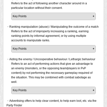
* For additional information refer to the "Expressions
has been determined that the above behaviours were
to impose your playstyle on others. If a report has been
Simply performing the acts listed above will not
real-life circumstances which prevent you from playing the
Refers to the act of following another character around in a
that unilaterally reject another person's opinion" and
done intentionally or repeatedly to obstruct the other
filed and the prohibited activity is confirmed, a penalty will
immediately result in a violation, as they could be caused
game. As such, simply disconnecting or remaining inactive
particular location without their consent.
"Expressions that compel a playing style" sections
player's gameplay, then a penalty will be issued.
be issued.
unintentionally or be due to unintended circumstances. If it
in the game will not result in a penalty.
below.
has been determined that the above behaviours were
Key Points
Please note that Square Enix may issue a penalty at its
done intentionally or repeatedly to obstruct the other
However, if a report is filed, a penalty will be issued if the
Following a player for a long period of time is considered
Mocking another person for making mistakes.
discretion even if a report has not been filed but the act
player's gameplay, then a penalty will be issued.
following types of situations are confirmed to be occurring
stalking as mentioned in the above harassment section.
・Ranking manipulation (abuse) / Manipulating the outcome of a match
Statements such as "how can you screw up on
was found being conducted in public areas such as in
repeatedly:
The act of improper following is limited to when a player
Refers to the act of improperly increasing a ranking, earning
something so simple that no one else messes up?"
towns/cities/field areas, or online video/streaming
Please note that Square Enix may issue a penalty at its
follows another around in a particular location.
ranking points by informal agreement, or by using multiple
are prohibited. If a report has been filed and the
services.
discretion even if a report has not been filed but the act
Occurs right after entering a duty
accounts to manipulate ranks.
prohibited activity is confirmed, a penalty will be
was found being conducted in public areas such as in
Occurs when progress is not going well in a duty
For example, if a player chases after a stranger who just
issued.
towns/cities/field areas, or online video/streaming
Occurs when the team is about to be defeated in PvP
Key Points
happens to be passing by in a public area. If a report has
services.
Even if there was no intention to interfere with others,
been filed and the prohibited activity is confirmed, a
Due to the need for fairness in public rankings, even
Mocking or ridiculing another player who has been
repeated occurrences can be a nuisance to others. If you
penalty will be issued.
rankings that feature a small number of participants will be
・Aiding the enemy / Uncooperative behaviour / Lethargic behaviour
knocked out by using emotes (such as laugh),
are experiencing network instability, or if you are
penalised if it is confirmed that ranking manipulation is
Refers to an act of performing actions that give an advantage to
jumping, or using items (such as fireworks) on top of
frequently unable to play due to real-world circumstances,
Please note that Square Enix may conduct investigations
taking place.
an enemy (monsters, or the opposing team/players in PvP
their character's body. If a report has been filed and
be considerate of others by refraining from participating in
and issue a penalty at its discretion even if a report has
content) by not performing the necessary gameplay required of
the prohibited activity is confirmed, a penalty will be
the duty/content, taking into account that you may
not been filed if the act was confirmed publicly through
Please note that Square Enix may conduct investigations
the situation. This may be combined with combat sabotage as
issued.
unintentionally cause issues for others.
online video, streaming services, or other means.
and issue a penalty at its discretion even if a report has
well.
not been filed.
Making statements that will hurt the reputation of
Please note that Square Enix may conduct investigations
Key Points
someone in public areas, such as Say and Shout,
and issue a penalty at its discretion even if a report has
search comments, Party Finder, and online video or
Each player has a different level of skill, and in some
not been filed if the act was confirmed publicly through
streaming services. If a report has been filed and the
cases, there may be a situation where the duty/content will
・Advertising offers to help clear content, to help earn loot, etc. via the
online video, streaming services, or other means.
prohibited activity is confirmed, a penalty will be
fail. From the perspective of a skilled player in such a
Party Finder