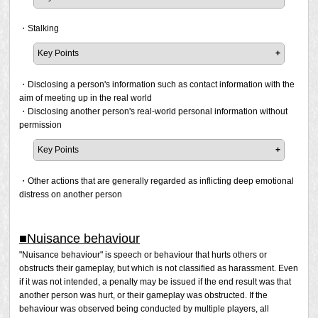
was found being conducted in public areas such as Say
chat but also to expressions that use emotes and or
It is prohibited to use expressions that may upset the
and Shout, search comments, Party Finder, or online
character movements in ways that are sexually explicit.
feelings of victims of historical events/crimes or use
・Stalking
video/streaming services.
historical events/crimes to offend others, such as those
Examples of violations that use character motions
Key Points
described in the following examples. If a report has been
Using a combination of emotes and motions to mimic
filed and the prohibited activity is confirmed, a penalty will
It is prohibited to stalk a player as described in the
grinding against another character
be issued.
following examples. If a report has been filed and the
・Disclosing a person's information such as contact information with the
Using movements that are evocative of sexual
prohibited activity is confirmed, a penalty will be issued.
aim of meeting up in the real world
activities
"I wish we had another [incident/crime]."
・Disclosing another person's real-world personal information without
"I'm a big fan of [a specific criminal/group/hate group, or
Persistently moving to locations where someone is,
permission
Note that obscene/indecent expressions can range from
tragic incident]."
despite being asked to stop the behaviour.
relatively mild to severe, and some of the relatively mild
"(Victim of an incident/crime) is just playing the victim."
Key Points
Persistently sending messages to someone, or
expressions may be tolerated among friends. Therefore, in
directed at someone, through Tell or other means,
It is not a violation to exchange personal information with
a private environment where only friends are present,
Please note that Square Enix may issue a penalty at its
despite being asked to stop the behaviour.
a person with whom you have a trusting relationship, such
・Other actions that are generally regarded as inflicting deep emotional
whether it is tolerated or not, a case will be judged on
discretion even if a report has not been filed but the act
Ambushing someone at their destination, or their
as a friend with whom you have spent a lot of time.
distress on another person
whether or not a report was made.
was found being conducted in public areas such as Say
housing estate, despite being asked to stop the
However, if a report has been filed and we confirm that an
and Shout, search comments, Party Finder, or online
behaviour.
attempt is being made to meet someone in the real world
Example 1
video/streaming services.
Persistently sending a friend or party request despite
based on the following examples, then a penalty will be
■Nuisance behaviour
If all members of a Free Company think that "slightly
being asked to stop the behaviour.
issued.
"Nuisance behaviour" is speech or behaviour that hurts others or
vulgar jokes are not a problem and will not cause offense",
Creating new characters to message someone who
obstructs their gameplay, but which is not classified as harassment. Even
then using expressions that fall under the category of
has blacklisted you, despite being asked to stop the
Disclosing your own unrequested personal
if it was not intended, a penalty may be issued if the end result was that
"slightly vulgar jokes" in the Free Company in question will
behaviour.
information for the purpose of meeting the other
another person was hurt, or their gameplay was obstructed. If the
not be considered a violation unless it is reported.
Attempting to make contact in-game with someone
person in the real world.
behaviour was observed being conducted by multiple players, all
despite official authorities forbidding contact with them
Persistently requesting someone to disclose their