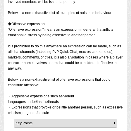
involved members will be issued a penalty.
However, the perception of "slightly vulgar jokes" varies
in real-life.
personal information, despite being asked to stop the
from person to person, and there is the possibility that
behaviour by them.
Below is a non-exhaustive list of examples of nuisance behaviour:
what you consider to be "slightly vulgar jokes" may be
* The act of following someone around in a specific
Disclosing someone's personal information without
considered unacceptable by others. Please be careful
situation/area is considered "improper following" and is
their permission.
◆Offensive expression
when making these kinds of expressions.
explained in the Obstruction of Play section below.
"Offensive expression" means an expression in general that inflicts
If you exchange contact information with a stranger or a
emotional distress by being offensive to another person.
Furthermore, in a Free Company with 10 members, if 9 of
Should the details described in a report be determined as
person you have not known for a long time, and do not
the 10 members tolerate the behaviour but one does not,
"stalking activity", the stalking player will be penalised,
have a trusting relationship with them, there is a risk that
It is prohibited to do this anywhere an expression can be made, such as
and one member files a report and we confirm that a
and we may contact the victim and obtain their consent to
you may become involved in a real-world crime. When
all chat channels (including PvP Quick Chat, macros, and emotes),
violation has taken place, a penalty will be issued. You
issue an in-game restraining order. Should we confirm that
exchanging contact information, be sure to do so with
markers, comments, or titles. It is also a violation in cases where a player
should also be aware that even if 9 of the existing Free
a player has attempted to contact the victim through any
caution, after determining the trustworthiness of your
character name involves a term that could be considered offensive in
Company members tolerate certain behaviour, if you are
means after being issued an in-game restraining order, a
relationship with the other party.
any way.
joined by a new member who does not tolerate it, at that
more severe penalty will be imposed.
point your group is no longer unanimously tolerant of the
Please note that Square Enix may issue a penalty at its
Below is a non-exhaustive list of offensive expressions that could
behaviour and may be penalised if a report is made.
discretion even if a report has not been filed but the act
constitute offensive:
was found being conducted in public areas such as Say
Example 2
and Shout, search comments, Party Finder, or online
・Aggressive expressions such as violent
In the case of role-playing involving mildly sexual
video/streaming services.
language/slander/insults/threats
expressions (such as erotic role-playing) with a
・Expressions that provoke or belittle another person, such as excessive
consenting group of two or more players, if it is conducted
criticism, negation/ridicule
in a private area, it will not be considered a violation
unless a report is made.
Key Points
However, if you encourage or invite a player to participate
It is prohibited to make offensive expressions such as