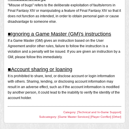
not been filed.
Shout and through the Party Finder. If a report has been
"Misuse of bugs" refers to the deliberate exploitation of faults/errors in
filed and the prohibited activity is confirmed, a penalty will
Final Fantasy XIV or manipulating a feature of Final Fantasy XIV so that it
be issued.
does not function as intended, in order to obtain personal gain or cause
disadvantage to someone else.
In a closed environment within a private chat such as a
Linkshell or Free Company, it is not considered a violation
■Ignoring a Game Master (GM)'s instructions
to raise such topics among peers, but if the conversation is
If a Game Master (GM) gives an instruction based on the User
repeated persistently, please be aware that it may be
Agreement and/or other rules, failure to follow the instruction is a
considered a violation depending on the circumstances.
violation and a penalty will be issued. If you are given an instruction by a
GM, please follow this immediately.
Please note that Square Enix may conduct investigations
and issue a penalty at its discretion even if a report has
not been filed.
■Account sharing or loaning
It is prohibited to share, lend, or disclose account or login information
with others. Sharing, lending, or disclosing account information may
result in an adverse effect, such as if the account information is modified
by another person, it could lead to the inability to verify the identity of the
account holder.
Category: [Technical and In-Game Support]
Subcategory: [Game Master Services] [Player Conflict] [Other]