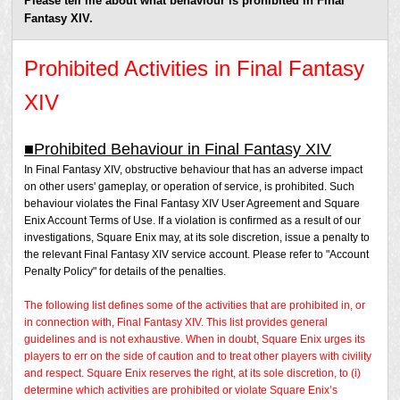
Please tell me about what behaviour is prohibited in Final
Fantasy XIV.
Prohibited Activities in Final Fantasy
XIV
■Prohibited Behaviour in Final Fantasy XIV
In Final Fantasy XIV, obstructive behaviour that has an adverse impact
on other users' gameplay, or operation of service, is prohibited. Such
behaviour violates the Final Fantasy XIV User Agreement and Square
Enix Account Terms of Use. If a violation is confirmed as a result of our
investigations, Square Enix may, at its sole discretion, issue a penalty to
the relevant Final Fantasy XIV service account. Please refer to "Account
Penalty Policy" for details of the penalties.
The following list defines some of the activities that are prohibited in, or
in connection with, Final Fantasy XIV. This list provides general
guidelines and is not exhaustive. When in doubt, Square Enix urges its
players to err on the side of caution and to treat other players with civility
and respect. Square Enix reserves the right, at its sole discretion, to (i)
determine which activities are prohibited or violate Square Enix’s