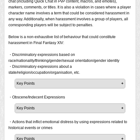
chat (including Quick Chat in PvP content, macros, and emotes),
markers, comments, or titles. It is also a violation in cases where a player
character name involves a term that could be considered harassment in
any way. Additionally, when harassment involves a group of players, all
corresponding players will be subject to penalties.
Below is a non-exhaustive list of behaviour that could constitute
harassment in Final Fantasy XIV:
・Discriminatory expressions based on
race/nationality/thinking/gender/sexual orientation/gender identity
・Discriminatory expressions about a
state/religion/occupation/organisation, etc.
Key Points
It is prohibited to make any discriminatory expressions
based on race/nationality/thinking/gender/sexual
・Obscene/Indecent Expressions
orientation/gender
Key Points
identity/state/religion/occupation/organisations. If a report
has been filed and the prohibited activity is confirmed, a
In general, all expressions of an obscene/indecent nature
penalty will be issued.
are prohibited. If a report has been filed and the prohibited
・Actions that inflict emotional distress by using expressions related to
activity is confirmed, a penalty will be issued.
historical events or crimes
Please note that Square Enix may issue a penalty at its
discretion even if a report has not been filed but the act
Key Points
This applies to not only text-based expressions such as