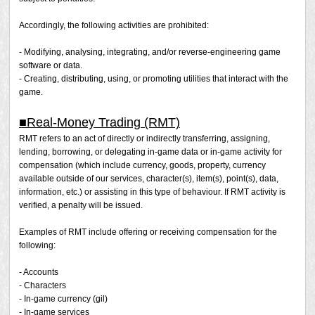
ridicule a specific player. If a report has been filed and
the prohibited activity is confirmed, a penalty will be
Accordingly, the following activities are prohibited:
issued.
- Modifying, analysing, integrating, and/or reverse-engineering game
* The above act involves an excessive amount of
software or data.
criticism/condemnation. Players may not denounce
- Creating, distributing, using, or promoting utilities that interact with the
another player. If you feel a player is causing an issue,
game.
please file a report.
■Real-Money Trading (RMT)
RMT refers to an act of directly or indirectly transferring, assigning,
lending, borrowing, or delegating in-game data or in-game activity for
compensation (which include currency, goods, property, currency
available outside of our services, character(s), item(s), point(s), data,
information, etc.) or assisting in this type of behaviour. If RMT activity is
verified, a penalty will be issued.
Examples of RMT include offering or receiving compensation for the
following:
- Accounts
- Characters
- In-game currency (gil)
- In-game services