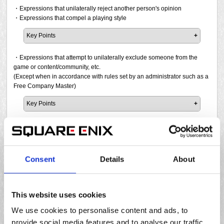
in such role-play without being certain of their consent,
those listed in the following examples. If a report has been
・Expressions that unilaterally reject another person's opinion
there is a high possibility that you will be reported and
filed and the prohibited activity is confirmed, a penalty will
・Expressions that compel a playing style
penalised. Please be very careful.
be issued.
Key Points
As you can see, expressions that fall under this category
Please note that Square Enix may issue a penalty at its
It is prohibited to force personal views or disregard the
are generally prohibited, so if even one player who
discretion even if a report has not been filed but the act
opinions of others. If a report has been filed and the
・Expressions that attempt to unilaterally exclude someone from the
witnessed such an expression finds it offensive, there is a
was found being conducted in public areas such as Say
prohibited activity is confirmed, a penalty will be issued.
game or content/community, etc.
high possibility that it will be reported. What is considered
and Shout, search comments, Party Finder, and online
(Except when in accordance with rules set by an administrator such as a
offensive will vary from person to person, so if you believe
video or streaming services.
It is prohibited to make statements such as:
Free Company Master)
there is any chance that you may offend someone, you
* Please note that these are just a few examples. Be polite
"There's no way we can clear this with [suggestion]."
should refrain from making such expressions.
to others and try not to make them feel uncomfortable.
Key Points
"Big pulls are normal here, so do it!"
"I don't care what you think, just follow my instructions."
It is prohibited to make statements such as the following
Please note that Square Enix may issue a penalty at its
Examples
"I'm not asking for your opinion."
examples to try to kick someone from the party, content,
・Expressions that are contrary to public order and morals
discretion even if a report has not been filed but the act
The following behaviours are prohibited:
community, etc. as if they are not qualified to participate. If
was found being conducted in public areas such as Say
Please note that Square Enix may issue a penalty at its
Key Points
a report has been filed and the prohibited activity is
and Shout, search comments, Party Finder, on online
Using insulting words such as "stupid", "idiot", "die",
discretion even if a report has not been filed but the act
confirmed, a penalty will be issued.
These points are mainly related to events in the real world.
Consent
Details
About
video/streaming services, if the behaviour is found to
"crazy", "garbage" or "trash" to offend others. In
was found being conducted in public areas such as Say
For example, it is prohibited to use expressions that would
・Expressions considered impolite or against common sense
violate real world laws, or if it may be considered a
addition, even if you do not use direct words, blaming
and Shout, search comments, Party Finder, and online
"If you can't do the mechanic well, maybe you
be considered problematic from a common decency
・Expressions that significantly lack consideration for others
problem based on the game's entertainment board
and attacking others, such as "It's [player name]'s fault
video or streaming services.
shouldn't bother joining the party."
standpoint. If a report has been filed and the prohibited
ratings.
that we wiped" or "You really make a lot of mistakes"
"If you're going to talk like that, why don't you just
Key Points
activity is confirmed, a penalty will be issued.
This website uses cookies
or rephrasing insulting words into any other form is
■ Point 1
quit?"
Just as in the real world, it is important to be considerate of
also prohibited. If a report has been filed and the
Respecting the opinions of others and expressing your
We use cookies to personalise content and ads, to
"If you don't understand that, you'd be wise to leave
"I hope this [disease/virus] does the job."
other players to maintain cordial relationships and positive
・Other expressions that are offensive to others
prohibited activity is confirmed, a penalty will be
own opinions in the form of a suggestion does not
the party."
provide social media features and to analyse our traffic.
experiences in the world of Final Fantasy XIV. It is