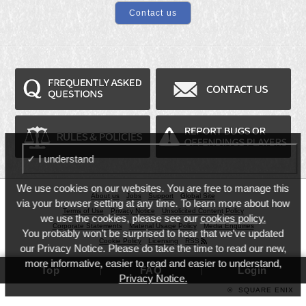
✓ I understand
We use cookies on our websites. You are free to manage this
About us
Jobs
Support
Global Site
via your browser setting at any time. To learn more about how
Terms of Use
Privacy Notice
Unsolicited Content Policy
we use the cookies, please see our
cookies policy.
Corporate Statements
Material Usage Policy
Media Enquiries
You probably won’t be surprised to hear that we’ve updated
Cookie Policy
Licensing
RSS
our Privacy Notice. Please do take the time to read our new,
more informative, easier to read and easier to understand,
Top
FAQ
Login
Privacy Notice.
©
SQUARE ENIX