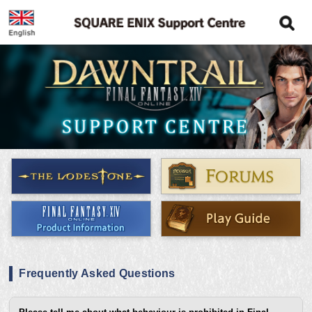
Frequently Asked Questions