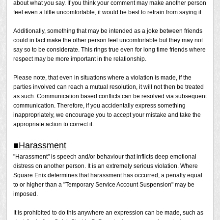
about what you say. If you think your comment may make another person
feel even a little uncomfortable, it would be best to refrain from saying it.
Additionally, something that may be intended as a joke between friends
could in fact make the other person feel uncomfortable but they may not
say so to be considerate. This rings true even for long time friends where
respect may be more important in the relationship.
Please note, that even in situations where a violation is made, if the
parties involved can reach a mutual resolution, it will not then be treated
as such. Communication based conflicts can be resolved via subsequent
communication. Therefore, if you accidentally express something
inappropriately, we encourage you to accept your mistake and take the
appropriate action to correct it.
■Harassment
"Harassment" is speech and/or behaviour that inflicts deep emotional
distress on another person. It is an extremely serious violation. Where
Square Enix determines that harassment has occurred, a penalty equal
to or higher than a "Temporary Service Account Suspension" may be
imposed.
It is prohibited to do this anywhere an expression can be made, such as