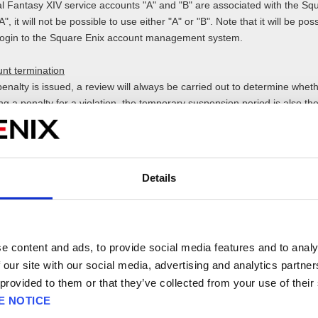
al Fantasy XIV service accounts "A" and "B" are associated with the Sq
, it will not be possible to use either "A" or "B". Note that it will be po
 login to the Square Enix account management system.
nt termination
enalty is issued, a review will always be carried out to determine whet
ng a penalty for a violation, the temporary suspension period is also th
e nature of the violation, the review process for permanent suspension
this case, the temporary suspension period will be extended until the r
Details
point values that are assigned to each type of violation category (i.e. "
iolent language/slander/insults/threats, etc.") and vary depending on th
ints determines the type of penalty an offender will receive.
e content and ads, to provide social media features and to analy
s 10 Penalty Points for "obscene/indecent expressions" and another 5 p
 our site with our social media, advertising and analytics partn
insults/threats", then a penalty equivalent to 15 points will be issued o
 provided to them or that they’ve collected from your use of their
E NOTICE
 actual penalty issued, are recorded and will be used to determine the p