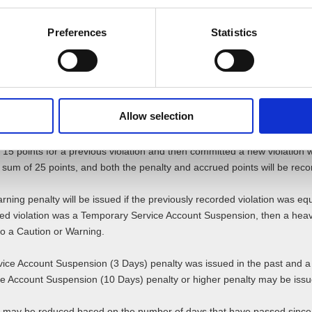
Preferences
Statistics
e details on specific criteria that determine the severity and correspond
nalties are worth.
ties
are recorded and accumulated. As such, in the event a user repeats viol
Allow selection
 new verified violation will be issued based on those points.
 15 points for a previous violation and then committed a new violation wo
l sum of 25 points, and both the penalty and accrued points will be reco
Warning penalty will be issued if the previously recorded violation was eq
ded violation was a Temporary Service Account Suspension, then a heav
t to a Caution or Warning.
ice Account Suspension (3 Days) penalty was issued in the past and a v
ce Account Suspension (10 Days) penalty or higher penalty may be issu
 may be reduced based on the number of days that have passed since 