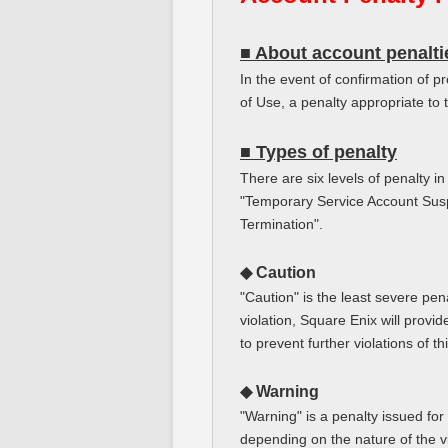
■ About account penalti
In the event of confirmation of 
of Use, a penalty appropriate to 
■ Types of penalty
There are six levels of penalty 
"Temporary Service Account Susp
Termination".
◆ Caution
"Caution" is the least severe pen
violation, Square Enix will provi
to prevent further violations of th
◆ Warning
"Warning" is a penalty issued for
depending on the nature of the vi