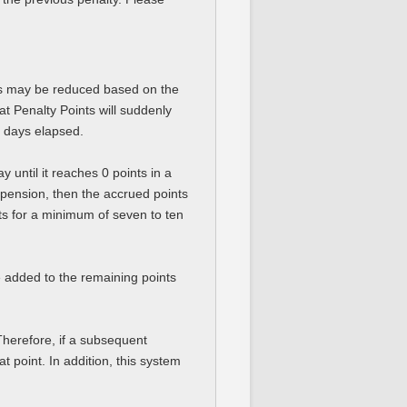
nts may be reduced based on the
t Penalty Points will suddenly
f days elapsed.
 until it reaches 0 points in a
pension, then the accrued points
nts for a minimum of seven to ten
be added to the remaining points
Therefore, if a subsequent
t point. In addition, this system