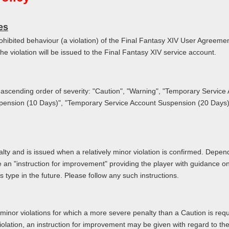
es
prohibited behaviour (a violation) of the Final Fantasy XIV User Agreem
the violation will be issued to the Final Fantasy XIV service account.
in ascending order of severity: "Caution", "Warning", "Temporary Servic
ension (10 Days)", "Temporary Service Account Suspension (20 Days)
alty and is issued when a relatively minor violation is confirmed. Depen
de an "instruction for improvement" providing the player with guidance 
is type in the future. Please follow any such instructions.
 minor violations for which a more severe penalty than a Caution is requ
olation, an instruction for improvement may be given with regard to the