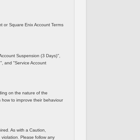
ent or Square Enix Account Terms
e Account Suspension (3 Days)",
", and "Service Account
ding on the nature of the
on how to improve their behaviour
ired. As with a Caution,
 violation. Please follow any