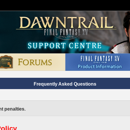
Frequently Asked Questions
t penalties.
olicy