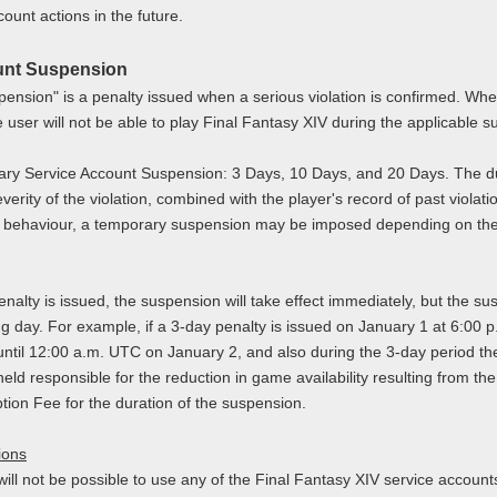
count actions in the future.
unt Suspension
ension" is a penalty issued when a serious violation is confirmed. W
 user will not be able to play Final Fantasy XIV during the applicable 
ary Service Account Suspension: 3 Days, 10 Days, and 20 Days. The du
verity of the violation, combined with the player's record of past violat
t behaviour, a temporary suspension may be imposed depending on the n
lty is issued, the suspension will take effect immediately, but the su
g day. For example, if a 3-day penalty is issued on January 1 at 6:00 p
until 12:00 a.m. UTC on January 2, and also during the 3-day period ther
held responsible for the reduction in game availability resulting from th
tion Fee for the duration of the suspension.
ions
will not be possible to use any of the Final Fantasy XIV service accoun