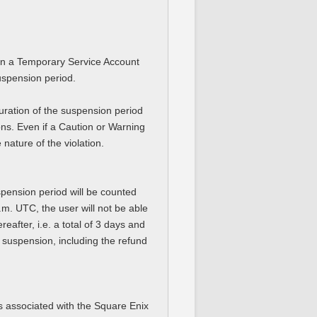
hen a Temporary Service Account
suspension period.
ration of the suspension period
ions. Even if a Caution or Warning
ature of the violation.
spension period will be counted
.m. UTC, the user will not be able
eafter, i.e. a total of 3 days and
e suspension, including the refund
ts associated with the Square Enix