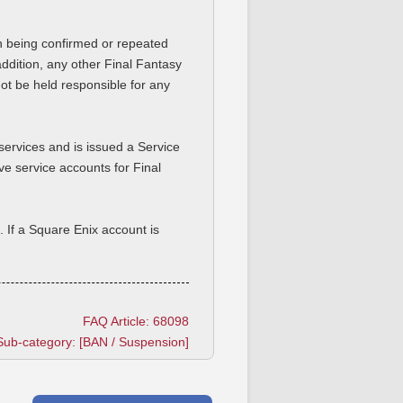
on being confirmed or repeated
addition, any other Final Fantasy
ot be held responsible for any
services and is issued a Service
ve service accounts for Final
 If a Square Enix account is
FAQ Article: 68098
Sub-category: [BAN / Suspension]