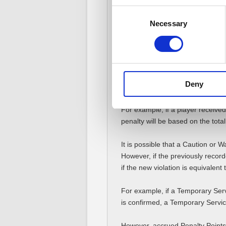
violations.
Consent
Necessary
Selection
Note: Square Enix will not disclos
or how many points individual pe
■ Accumulation of Penal
All penalties and Penalty Points 
Deny
added, and then a penalty for the
For example, if a player received
penalty will be based on the tota
It is possible that a Caution or 
However, if the previously recor
if the new violation is equivalen
For example, if a Temporary Serv
is confirmed, a Temporary Servi
However, accrued Penalty Points