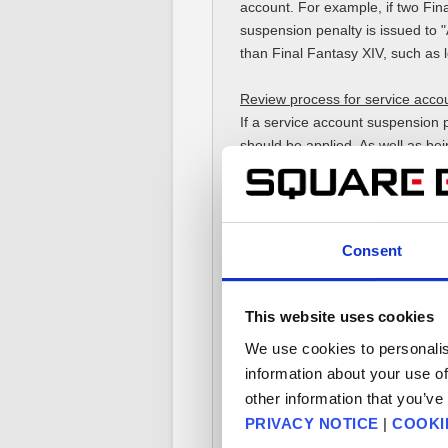
account. For example, if two Fin
suspension penalty is issued to "A"
than Final Fantasy XIV, such as
Review process for service accou
If a service account suspension p
should be applied. As well as bei
will take place. Depending on th
temporary suspension period. In 
■ Penalty Points
Consent
Penalty Points refer to specific 
"aggressive expressions such as v
The total sum of these Penalty Po
This website uses cookies
We use cookies to personalis
For example, if a player receive
information about your use of
such as violent language/slander/
other information that you’ve
PRIVACY NOTICE
|
COOKI
Penalty Points, together with the