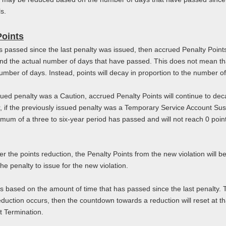
ls.
Points
has passed since the last penalty was issued, then accrued Penalty Poi
and the actual number of days that have passed. This does not mean tha
 number of days. Instead, points will decay in proportion to the number o
sued penalty was a Caution, accrued Penalty Points will continue to decay
 if the previously issued penalty was a Temporary Service Account Sus
inimum of a three to six-year period has passed and will not reach 0 poi
ter the points reduction, the Penalty Points from the new violation will 
he penalty to issue for the new violation.
is based on the amount of time that has passed since the last penalty. 
eduction occurs, then the countdown towards a reduction will reset at tha
t Termination.