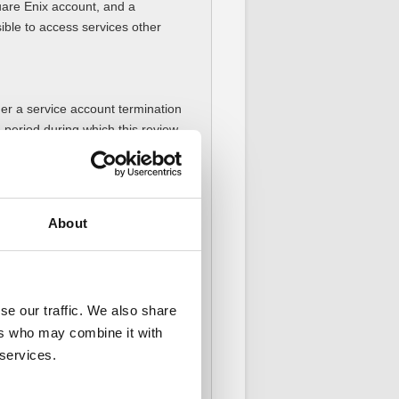
uare Enix account, and a
ssible to access services other
her a service account termination
e period during which this review
 may not be completed during the
eview is completed.
About
obscene/indecent expressions",
e severity of the violation type.
se our traffic. We also share
oints for "aggressive expressions
ers who may combine it with
n their account.
 services.
enalties issued for any future