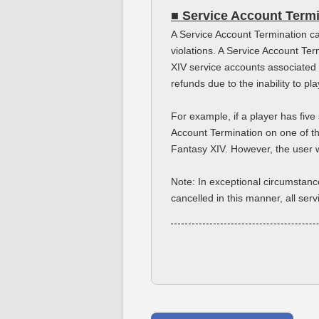
■ Service Account Term
A Service Account Termination ca
violations. A Service Account Te
XIV service accounts associated 
refunds due to the inability to p
For example, if a player has fiv
Account Termination on one of the
Fantasy XIV. However, the user wi
Note: In exceptional circumstanc
cancelled in this manner, all ser