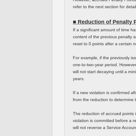
refer to the next section for detai
■ Reduction of Penalty 
If a significant amount of time 
content of the previous penalty 
reset to 0 points after a certain
For example, if the previously is
one-to-two-year period. However,
will not start decaying until a m
years.
If a new violation is confirmed af
from the reduction to determine t
The reduction of accrued points 
violation is committed before a r
will not reverse a Service Accoun