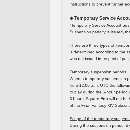
instructions to prevent further ac
◆ Temporary Service Acco
"Temporary Service Account Susp
Suspension penalty is issued, the
There are three types of Tempor
is determined according to the se
was not issued in respect of pas
Temporary suspension periods
When a temporary suspension pena
from 12:00 a.m. UTC the followin
to play during the 6-hour period 
6 hours. Square Enix will not be 
of the Final Fantasy XIV Subscrip
Scope of the temporary suspens
During the suspension period, it 