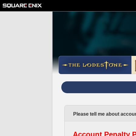
Please tell me about accoun
Account Penalty P