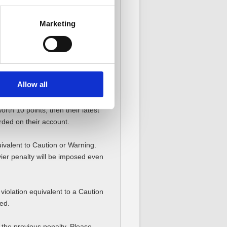
Marketing
ing Penalty Points of a violation,
ations, new Penalty Points will be
Allow all
rth 10 points, then their latest
rded on their account.
uivalent to Caution or Warning.
ier penalty will be imposed even
iolation equivalent to a Caution
ed.
the previous penalty. Please