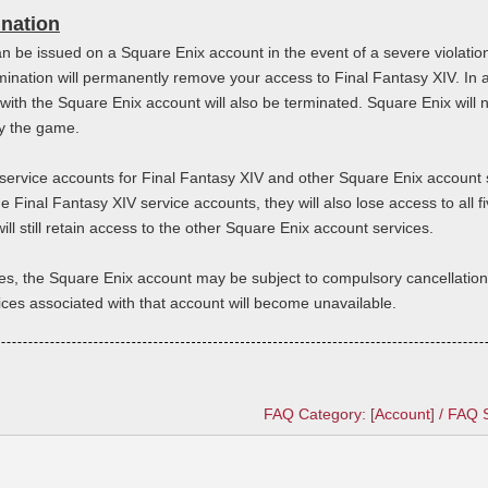
ination
n be issued on a Square Enix account in the event of a severe violati
rmination will permanently remove your access to Final Fantasy XIV. In 
with the Square Enix account will also be terminated. Square Enix will n
lay the game.
e service accounts for Final Fantasy XIV and other Square Enix account 
 Final Fantasy XIV service accounts, they will also lose access to all fi
ll still retain access to the other Square Enix account services.
es, the Square Enix account may be subject to compulsory cancellation.
vices associated with that account will become unavailable.
FAQ Category: [Account] / FAQ 