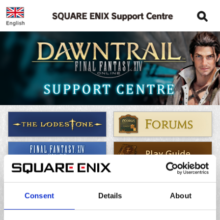
Frequently Asked Questions
Consent
Details
About