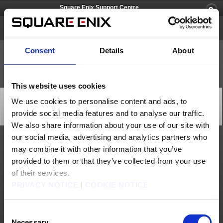
Square Enix Support Centre
Square Enix Account
Consent
Details
About
This website uses cookies
Recovery from Square Enix Account Management
We use cookies to personalise content and ads, to
System Issue (Jun. 8)
provide social media features and to analyse our traffic.
Status
2026/06/08 10:00 from Square Enix Account
We also share information about your use of our site with
our social media, advertising and analytics partners who
We are pleased to announce that the Square Enix Account Management System issue
may combine it with other information that you’ve
has been resolved.
provided to them or that they’ve collected from your use
We apologise for any inconvenience caused and thank you for your understanding.
of their services.
[Date & Time]
Jun. 7, 2026 15:48 to Jun. 8, 2026 6:23 (GMT)
PRIVACY NOTICE
|
COOKIE NOTICE
Jun. 7, 2026 16:48 to Jun. 8, 2026 7:23 (BST)
Jun. 8, 2026 1:48 to 16:23 (AEST)
[Details]
- Unable to login to the Square Enix Account Management System and an error would
Consent
appear when performing various operations
Necessary
[Cause]