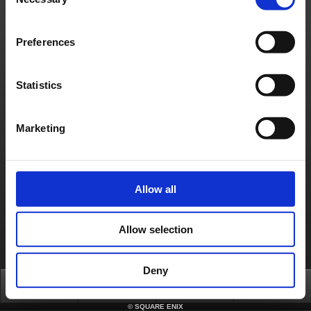
Selection
Server configuration issue
[Affected Service]
Square Enix Account Management System
Preferences
About us
Jobs
Support
Global Site
Terms of Use
Privacy Notice
Unsolicited Content Policy
Corporate Statements
Material Usage Policy
Media Enquiries
Cookie Policy
Statistics
Licensing
RSS
日本語
English(US)
English(UK)
Français
Deutsch
Marketing
Allow all
Allow selection
Deny
Top
News
FAQ
Login
©
SQUARE ENIX