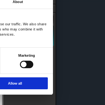
About
se our traffic. We also share
ers who may combine it with
 services.
Marketing
Allow all