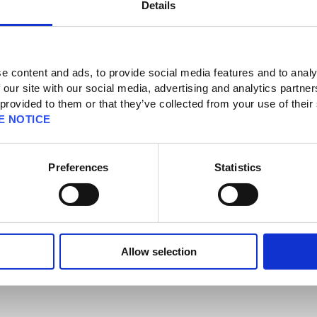
Details
 News
e content and ads, to provide social media features and to analy
 our site with our social media, advertising and analytics partn
 provided to them or that they’ve collected from your use of their
t
E NOTICE
Limited Services – Follow-Up (May 14)
Preferences
Statistics
ve chat service is now available again.
erstanding in this matter.
Allow selection