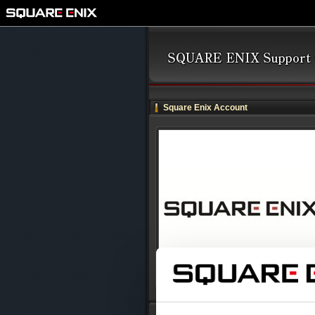
Square Enix Account