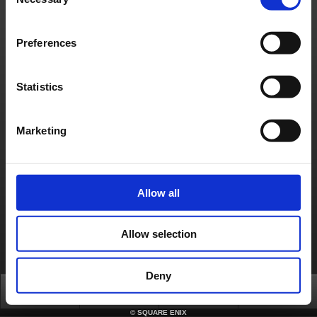
Selection
About us
Jobs
Support
Global Site
Terms of Use
Privacy Notice
Unsolicited Content Policy
Corporate Statements
Material Usage Policy
Media Enquiries
Cookie Policy
Preferences
Licensing
RSS
日本語
English(US)
English(UK)
Français
Deutsch
Statistics
Marketing
Allow all
Allow selection
Deny
Top
News
FAQ
Login
©
SQUARE ENIX