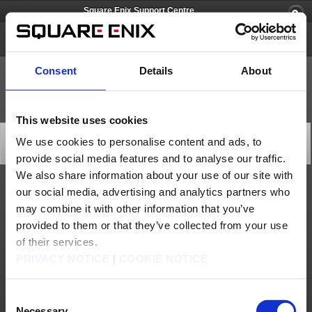
Square Enix Support Centre
Square Enix Account
Consent
Details
About
This website uses cookies
Account Management System Maintenance (May 12)
We use cookies to personalise content and ads, to
Server Maintenance
provide social media features and to analyse our traffic.
2026/05/12 03:00 from Square Enix Account
We also share information about your use of our site with
our social media, advertising and analytics partners who
At the following time, maintenance will be performed on our payment processor's system.
may combine it with other information that you’ve
During this period, you may be unable to perform the following operations or procedures
using PaysafeCard.
provided to them or that they’ve collected from your use
We apologise for any inconvenience this may cause and ask that you please avoid
performing these operations during the maintenance period.
of their services.
[Date & Time]
PRIVACY NOTICE
|
COOKIE NOTICE
May 12, 2026 1:00 to 5:00 (GMT)
May 12, 2026 2:00 to 6:00 (BST)
* Completion time is subject to change.
[Affected Service]
Consent
・Charging Square Enix Crysta using PaysafeCard as a payment method
Necessary