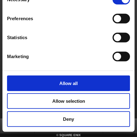
Selection
[Affected Service]
- FINAL FANTASY XI Forum
Preferences
About us
Jobs
Support
Global Site
Terms of Use
Privacy Notice
Unsolicited Content Policy
Corporate Statements
Material Usage Policy
Media Enquiries
Cookie Policy
Licensing
RSS
Statistics
日本語
English(US)
English(UK)
Français
Deutsch
Marketing
Allow all
Allow selection
Deny
Top
News
FAQ
Login
©
SQUARE ENIX