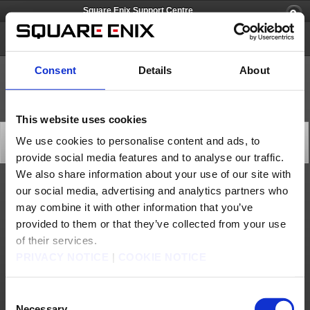
Square Enix Support Centre
FINAL FANTASY XI
Consent
Details
About
This website uses cookies
Forums Technical Difficulties (Jun. 6)
We use cookies to personalise content and ads, to
Status
provide social media features and to analyse our traffic.
2026/06/06 04:45 from FINAL FANTASY XI
We also share information about your use of our site with
our social media, advertising and analytics partners who
We are currently addressing technical difficulties with the FINAL FANTASY XI forums.
The issue is being investigated and addressed, and additional information will follow as
may combine it with other information that you’ve
the situation develops.
provided to them or that they’ve collected from your use
We apologise for any inconvenience this may be causing and we thank you for your
understanding.
of their services.
[Date & Time]
From Jun. 6, 2026 2:00 (GMT)
PRIVACY NOTICE
|
COOKIE NOTICE
From Jun. 6, 2026 3:00 (BST)
[Details]
Unable to access the FINAL FANTASY XI Forum
Consent
[Cause]
Under investigation
Necessary