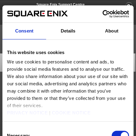
Square Enix Support Centre
FINAL FANTASY XI
Consent
Details
About
This website uses cookies
All Worlds Maintenance (Apr. 6)
We use cookies to personalise content and ads, to
Server Maintenance
provide social media features and to analyse our traffic.
2026/04/04 05:00 from FINAL FANTASY XI
We also share information about your use of our site with
our social media, advertising and analytics partners who
At the following time, we will be performing server maintenance in order to accompany a
version update for FINAL FANTASY XI. During this period, FINAL FANTASY XI will be
may combine it with other information that you’ve
unavailable.
provided to them or that they’ve collected from your use
We apologise for any inconvenience this may cause and thank you for your patience.
*This maintenance will be accompanied by a client program version update. After
of their services.
maintenance is complete, the update will automatically begin after you press the “Play”
button. After that, please follow the instructions on the screen.
PRIVACY NOTICE
|
COOKIE NOTICE
*World transfer services will become unavailable 30 minutes prior to the maintenance
period.
*After the maintenance ends, a spike in access is expected.
Consent
If you encounter congestion errors such as “POL-1160” and “POL-0010” during the
confirmation screen or while downloading, we apologise for the inconvenience, and we
Necessary