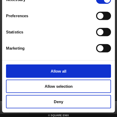
Selection
ask that you try again after waiting for some time.
To ensure a smooth version update, we ask for your understanding and cooperation.
*Update details will be announced on Apr. 6, 2026 (GMT/BST).
Preferences
[Date & Time]
Apr. 6, 2026 5:00 to 6:30 (GMT)
Apr. 6, 2026 6:00 to 7:30 (BST)
*Completion time is subject to change.
Statistics
[Affected Service]
FINAL FANTASY XI
About us
Jobs
Support
Global Site
Terms of Use
Marketing
Privacy Notice
Unsolicited Content Policy
Corporate Statements
Material Usage Policy
Media Enquiries
Cookie Policy
Licensing
RSS
日本語
English(US)
English(UK)
Français
Deutsch
Allow all
Allow selection
Deny
Top
News
FAQ
Login
©
SQUARE ENIX