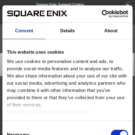
Square Enix Support Centre
FINAL FANTASY XI
Consent
Details
About
This website uses cookies
Issue with Topics RSS Functionality on the Official
We use cookies to personalise content and ads, to
Website
provide social media features and to analyse our traffic.
General
2026/02/06 04:30 from FINAL FANTASY XI
We also share information about your use of our site with
our social media, advertising and analytics partners who
We are currently experiencing an issue which leads to the Topics RSS feature on the
may combine it with other information that you’ve
official FINAL FANTASY XI website to not update correctly.
provided to them or that they’ve collected from your use
Our team has investigated the matter and identified the work required to implement a fix;
however, it is expected to take some time before the process is fully completed.
of their services.
As a temporary measure, we will be updating the RSS file approximately once per week
PRIVACY NOTICE
|
COOKIE NOTICE
until the issue is resolved. We apologise for any inconvenience this may cause to those
using the feature, and we appreciate your understanding.
About us
Jobs
Support
Global Site
Terms of Use
Consent
Privacy Notice
Unsolicited Content Policy
Corporate Statements
Necessary