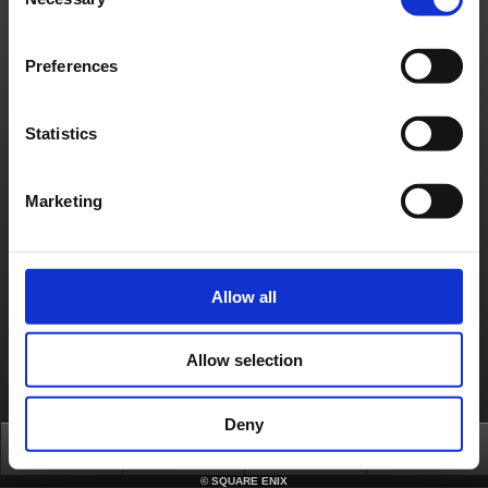
Selection
Material Usage Policy
Media Enquiries
Cookie Policy
Licensing
RSS
日本語
English(US)
English(UK)
Preferences
Français
Deutsch
Statistics
Marketing
Allow all
Allow selection
Deny
Top
News
FAQ
Login
©
SQUARE ENIX