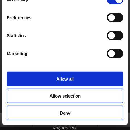
Selection
Material Usage Policy
Media Enquiries
Cookie Policy
Licensing
RSS
日本語
English(US)
English(UK)
Preferences
Français
Deutsch
Statistics
Marketing
Allow all
Allow selection
Deny
Top
News
FAQ
Login
©
SQUARE ENIX