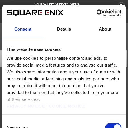
Square Enix Support Centre
FINAL FANTASY XI
Consent
Details
About
This website uses cookies
World Transfer Maintenance (Dec. 19)
We use cookies to personalise content and ads, to
Server Maintenance
provide social media features and to analyse our traffic.
2025/12/17 16:40 from FINAL FANTASY XI
We also share information about your use of our site with
our social media, advertising and analytics partners who
At the following time, we will be performing maintenance on the World Transfer service,
during which this feature will be unavailable.
may combine it with other information that you’ve
We apologise for any inconvenience this may cause and thank you for your patience.
provided to them or that they’ve collected from your use
[Date & Time]
Dec. 19, 2025 7:40 to 8:00 (GMT)
of their services.
*Completion time is subject to change.
PRIVACY NOTICE
|
COOKIE NOTICE
[Affected Service]
World Transfer service
Consent
About us
Jobs
Support
Global Site
Terms of Use
Privacy Notice
Unsolicited Content Policy
Corporate Statements
Necessary