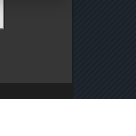
y
・
Media Enquiries
・
Cookie