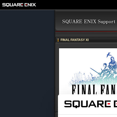
FINAL FANTASY XI