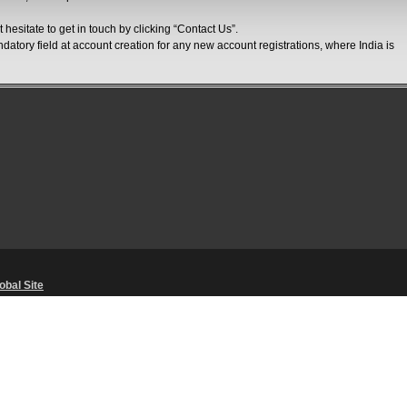
 hesitate to get in touch by clicking “Contact Us”.
ndatory field at account creation for any new account registrations, where India is
obal Site
Unsolicited Content Policy
・
Corporate Statements
・
Material Usage Polic