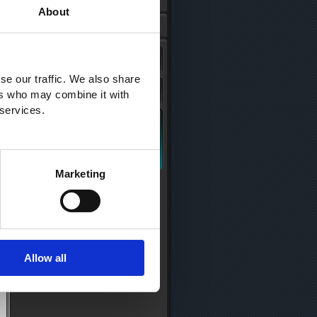
About
se our traffic. We also share
ers who may combine it with
 services.
Marketing
Allow all