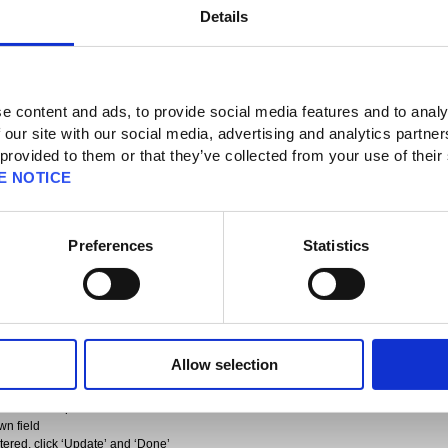
Details
 News
e content and ads, to provide social media features and to analy
 our site with our social media, advertising and analytics partn
 provided to them or that they’ve collected from your use of their
E NOTICE
 Requirement Notice – Follow-up (Sep 25)
Preferences
Statistics
ions on Square Enix Accounts registered in India which do not have a state
e deactivated.
financial regulations, which necessitate that all Square Enix Accounts registered
 registered address.
 or any issues when re-adding your payment method, we ask all users with a
 to log into their account and update their address as follows:
Allow selection
and select Account
he account
 and then ‘Update detailed information’
wn field
ntered, click ‘Update’ and ‘Done’