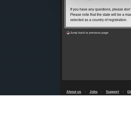
If you have any questions, please don’t
Please note that the state will be a ma
selected as a country of registration.
Jump back to previous page
About us
・
Jobs
・
Support
・
Gl
Terms of Use
・
Privacy Notice
・
Policy
・
Licensing
・
RSS
© SQUARE ENIX