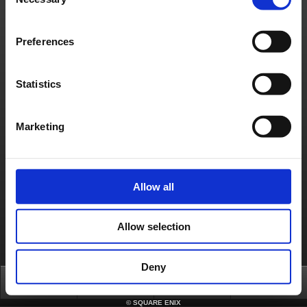
Selection
About us
Jobs
Support
Global Site
Terms of Use
Privacy Notice
Unsolicited Content Policy
Corporate Statements
Preferences
Material Usage Policy
Media Enquiries
Cookie Policy
Licensing
RSS
日本語
English(US)
English(UK)
Statistics
Français
Deutsch
Marketing
Allow all
Allow selection
Deny
Top
News
FAQ
Login
©
SQUARE ENIX