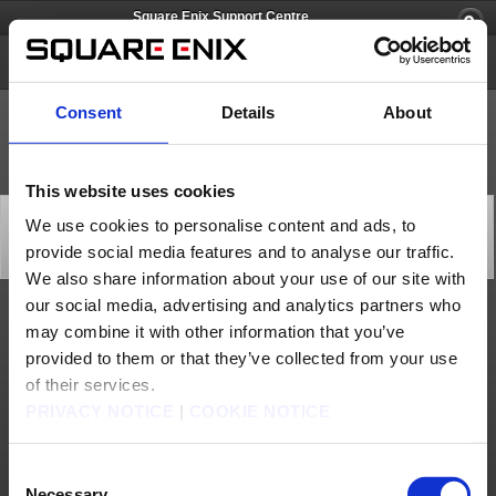
Square Enix Support Centre
FINAL FANTASY XI
Consent
Details
About
This website uses cookies
Square Enix Europe Support Centre Limited Services –
We use cookies to personalise content and ads, to
Follow-Up (Apr 29)
provide social media features and to analyse our traffic.
Important Notices
2024/04/29 16:00 from FINAL FANTASY XI
We also share information about your use of our site with
our social media, advertising and analytics partners who
We are pleased to announce that the live chat service is now available again.
may combine it with other information that you’ve
We thank you for your patience and understanding in this matter.
provided to them or that they’ve collected from your use
[Date & Time]
of their services.
From April 5, 2024 to April 22, 2024
PRIVACY NOTICE
|
COOKIE NOTICE
[Details]
Chat Support Service unavailable
[Cause]
High Call Volume
Consent
[Affected Services]
Necessary
Chat support