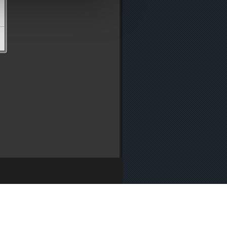
y
・
Media Enquiries
・
Cookie