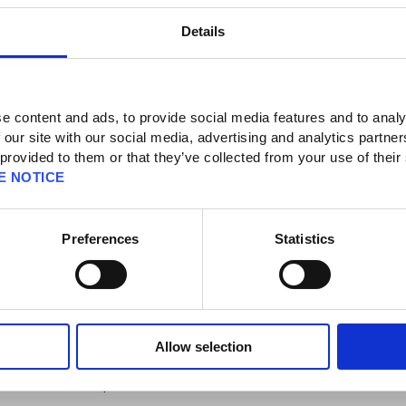
Details
e content and ads, to provide social media features and to analy
 our site with our social media, advertising and analytics partn
 provided to them or that they’ve collected from your use of their
e DLC in the game. What do I do?
E NOTICE
er this code to your account. You can click
here
to access PlayStation Support's
Preferences
Statistics
ing a digital purchase, you will need to download each item to make it available
on 4 then access "Just Cause 3".
here any available items will be displayed.
ach item which, then, will be available in game.
Allow selection
suit/Parachute skin from the "Gameplay" menu within the game.
ble via the Rebel drop.