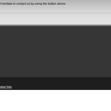
ot hesitate to contact us by using the button above.
obal Site
Unsolicited Content Policy
・
Corporate Statements
・
Material Usage Polic