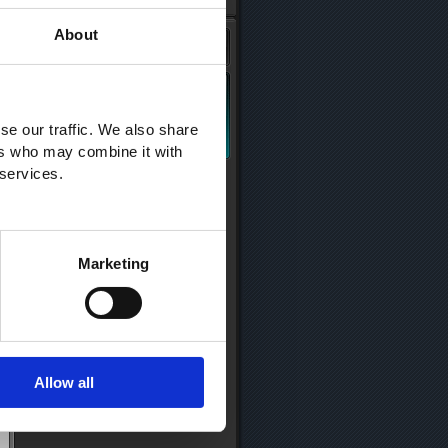
About
se our traffic. We also share
ers who may combine it with
 services.
Marketing
Allow all