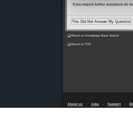
If you require further assistance do n
Return to Knowledge Base Search
Return to TOP
About us
・
Jobs
・
Support
・
Gl
Terms of Use
・
Privacy Notice
・
Policy
・
Licensing
・
RSS
© SQUARE ENIX