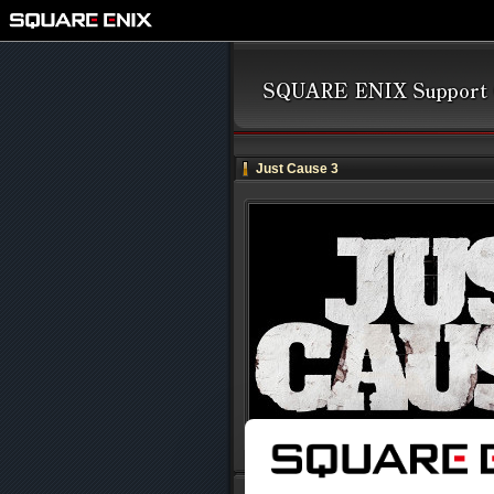
Just Cause 3