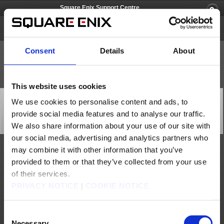
Square Enix Support Centre
FINAL FANTASY VIII
Consent
Details
About
This website uses cookies
[Q69227] What are the minimum and recommended
We use cookies to personalise content and ads, to
system requirements specifications for the Steam
provide social media features and to analyse our traffic.
version?
Category: [Products & Services]
We also share information about your use of our site with
Subcategory: [Product Specifications]
our social media, advertising and analytics partners who
may combine it with other information that you’ve
The minimum specifications for the Steam version are as follows:
provided to them or that they’ve collected from your use
- Microsoft Windows XP/Vista/7/8 (32/64-bit)
- 1Core CPU 2GHz or faster
of their services.
- 1024MB+ RAM
- 3.52GB HD space
PRIVACY NOTICE
|
COOKIE NOTICE
- DirectX 9.0c compatible card
- Integrated sound chip or more
- DirectX® 9.0c
Consent
The recommended specifications are as follows:
Necessary