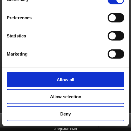
Selection
- Microsoft Windows Vista/7/8 (32/64-bit)
- Intel® Core™2 Duo CPU 3GHz or faster
- 2GB+ RAM (4GB+ on 64-bit)
- 3.52GB HD space
- NVIDIA GeForce 9600 GT or faster
Preferences
- Integrated sound chip or more
- DirectX®: 9.0c
Contact us
Statistics
About us
Jobs
Support
Global Site
Terms of Use
Privacy Notice
Unsolicited Content Policy
Corporate Statements
Marketing
Material Usage Policy
Media Enquiries
Cookie Policy
Licensing
RSS
日本語
English(US)
English(UK)
Français
Deutsch
Allow all
Allow selection
Deny
Top
News
FAQ
Login
©
SQUARE ENIX