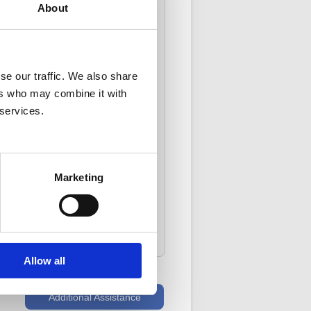
About
e
.*
ase click
here
* instead.
se our traffic. We also share
ers who may combine it with
 services.
Marketing
FAQ Article: 78801
gory: [Registration Code] [Other]
[Registration Code]
Allow all
Additional Assistance