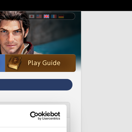
ice account.
dditional Assistance' instead.