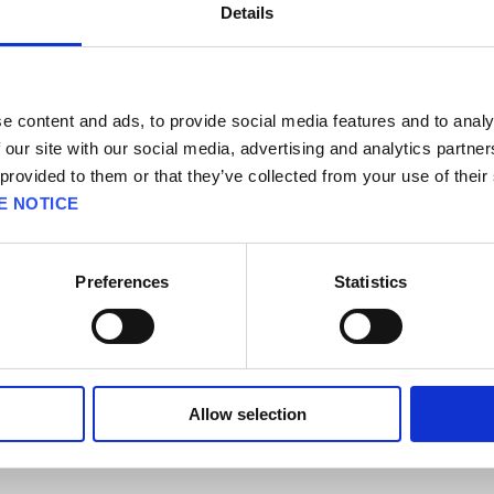
Details
our registration code on the wrong Square Enix account, please click
her
de on the correct Square Enix account but a wrong service account, ple
e content and ads, to provide social media features and to analy
 our site with our social media, advertising and analytics partn
erify the account holder's identity in this process.
 provided to them or that they’ve collected from your use of their
E NOTICE
*This link was designed for PCs and may not work on mobile devices.
Preferences
Statistics
cifications] [Technical and In-Game Support] [Account] / FAQ Sub-cate
Allow selection