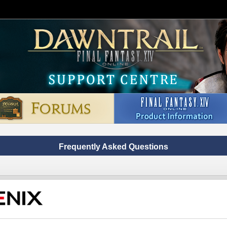
Frequently Asked Questions
on code/product code to the wrong Square Enix account/serv
ontact us via chat, do not use the links below and click on the button 'A