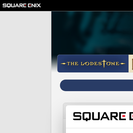
I registered my registrati
Please note: if you wish to c