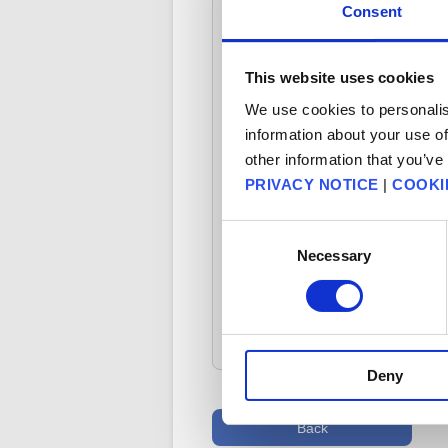
Consent
- If you mistakenly registered y
This website uses cookies
- If you have registered your co
We use cookies to personalis
information about your use of
Please note that we will need to v
other information that you’ve
PRIVACY NOTICE
|
COOKI
Consent
Necessary
Selection
FAQ Category: [Product Spe
Deny
Back