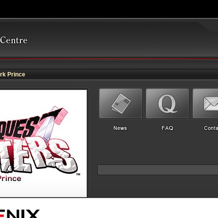
k Prince