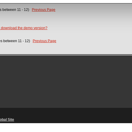
es between 11 - 12)
Previous Page
o download the demo version?
ses between 11 - 12)
Previous Page
obal Site
Unsolicited Content Policy
・
Corporate Statements
・
Material Usage Polic