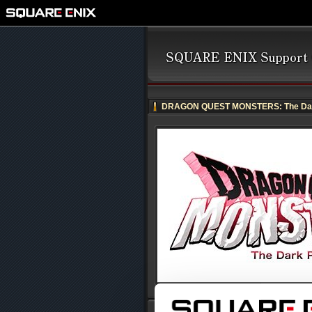
DRAGON QUEST MONSTERS: The Dar