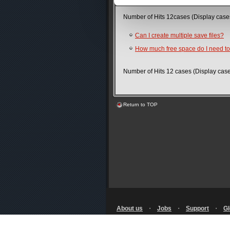
Number of Hits 12cases (Display cas
Can I create multiple save files?
How much free space do I need t
Number of Hits 12 cases (Display ca
Return to TOP
About us
・
Jobs
・
Support
・
Gl
Terms of Use
・
Privacy Notice
・