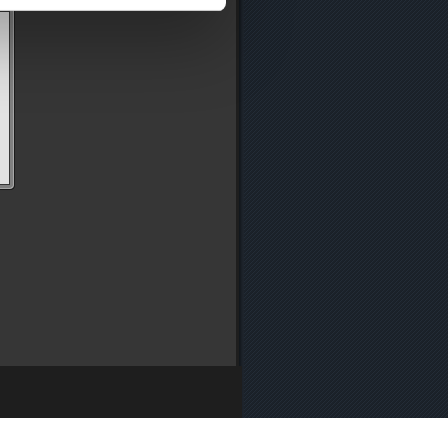
y
・
Media Enquiries
・
Cookie