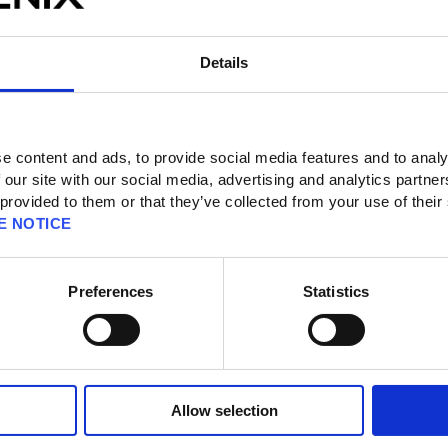
Details
e content and ads, to provide social media features and to analy
 our site with our social media, advertising and analytics partn
 provided to them or that they’ve collected from your use of their
 page
E NOTICE
Preferences
Statistics
o download the demo version?
on the Steam® version?
rements for the Steam® version?
 on the Nintendo Switch™ version?
Allow selection