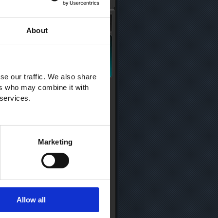
About
se our traffic. We also share
ers who may combine it with
 services.
Marketing
Allow all